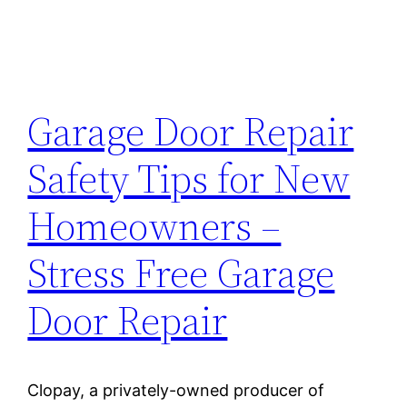
Garage Door Repair
Safety Tips for New
Homeowners –
Stress Free Garage
Door Repair
Clopay, a privately-owned producer of