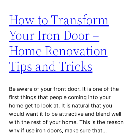
How to Transform
Your Iron Door –
Home Renovation
Tips and Tricks
Be aware of your front door. It is one of the
first things that people coming into your
home get to look at. It is natural that you
would want it to be attractive and blend well
with the rest of your home. This is the reason
why if use iron doors, make sure that…