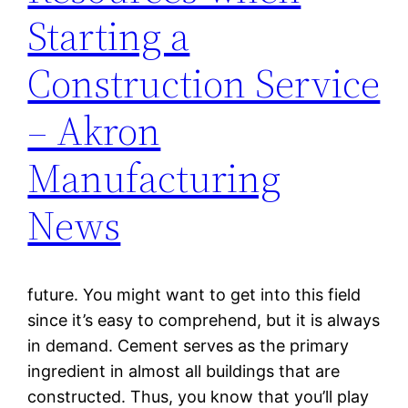
Starting a
Construction Service
– Akron
Manufacturing
News
future. You might want to get into this field
since it’s easy to comprehend, but it is always
in demand. Cement serves as the primary
ingredient in almost all buildings that are
constructed. Thus, you know that you’ll play