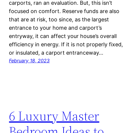
carports, ran an evaluation. But, this isn’t
focused on comfort. Reserve funds are also
that are at risk, too since, as the largest
entrance to your home and carport’s
entryway, it can affect your house’s overall
efficiency in energy. If it is not properly fixed,
or insulated, a carport entranceway…
February 18, 2023
6 Luxury Master
Bedroom Ideas to