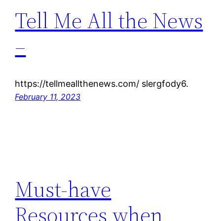
Tell Me All the News
–
https://tellmeallthenews.com/ slergfody6.
February 11, 2023
Must-have
Resources when