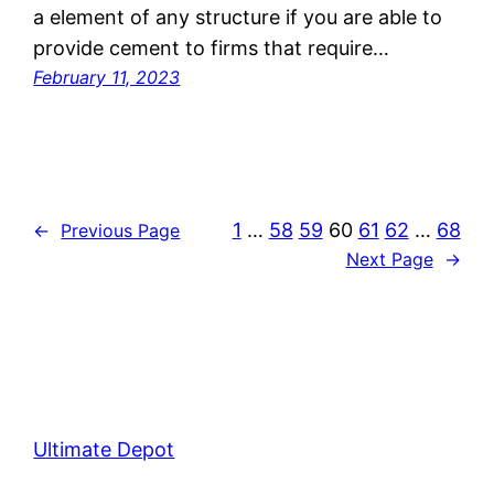
a element of any structure if you are able to
provide cement to firms that require…
February 11, 2023
1
…
58
59
60
61
62
…
68
←
Previous Page
Next Page
→
Ultimate Depot