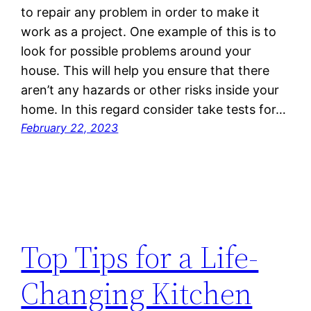
to repair any problem in order to make it
work as a project. One example of this is to
look for possible problems around your
house. This will help you ensure that there
aren’t any hazards or other risks inside your
home. In this regard consider take tests for…
February 22, 2023
Top Tips for a Life-
Changing Kitchen