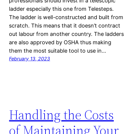
professionals should invest in a telescopic
ladder especially this one from Telesteps.
The ladder is well-constructed and built from
scratch. This means that it doesn’t contract
out labour from another country. The ladders
are also approved by OSHA thus making
them the most suitable tool to use in…
February 13, 2023
Handling the Costs
of Maintaining Your