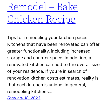
Remodel – Bake
Chicken Recipe
Tips for remodeling your kitchen paces.
Kitchens that have been renovated can offer
greater functionality, including increased
storage and counter space. In addition, a
renovated kitchen can add to the overall size
of your residence. If you’re in search of
renovation kitchen costs estimates, reality is
that each kitchen is unique. In general,
remodeling kitchens…
February 18, 2023