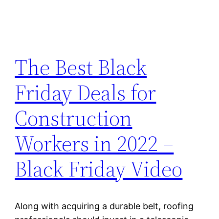
The Best Black
Friday Deals for
Construction
Workers in 2022 –
Black Friday Video
Along with acquiring a durable belt, roofing