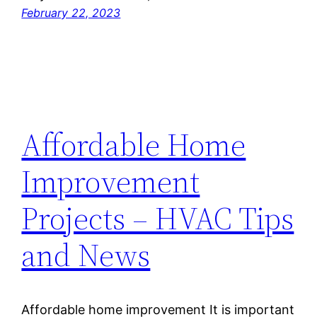
February 22, 2023
Affordable Home
Improvement
Projects – HVAC Tips
and News
Affordable home improvement It is important