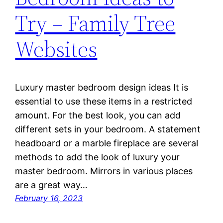
Try – Family Tree
Websites
Luxury master bedroom design ideas It is
essential to use these items in a restricted
amount. For the best look, you can add
different sets in your bedroom. A statement
headboard or a marble fireplace are several
methods to add the look of luxury your
master bedroom. Mirrors in various places
are a great way…
February 16, 2023