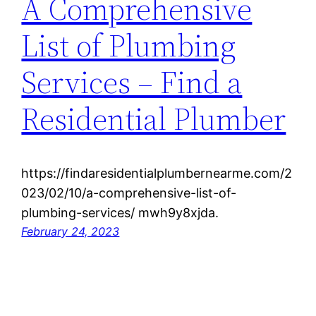
A Comprehensive
List of Plumbing
Services – Find a
Residential Plumber
https://findaresidentialplumbernearme.com/2
023/02/10/a-comprehensive-list-of-
plumbing-services/ mwh9y8xjda.
February 24, 2023