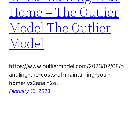
Home – The Outlier
Model The Outlier
Model
https://www.outliermodel.com/2023/02/08/h
andling-the-costs-of-maintaining-your-
home/ ys2eoaln2o.
February 13, 2023