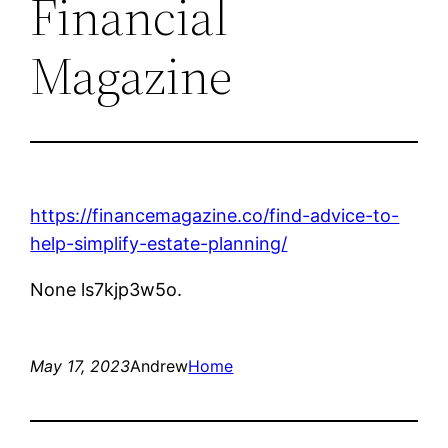
Financial
Magazine
https://financemagazine.co/find-advice-to-
help-simplify-estate-planning/
None ls7kjp3w5o.
May 17, 2023
Andrew
Home