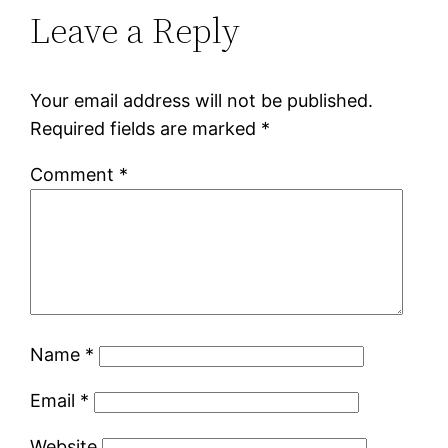
Leave a Reply
Your email address will not be published.
Required fields are marked
*
Comment
*
Name
*
Email
*
Website