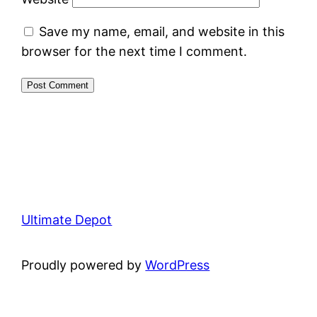
Save my name, email, and website in this
browser for the next time I comment.
Ultimate Depot
Proudly powered by
WordPress