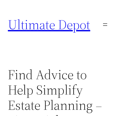
Skip
to
Ultimate Depot
content
Find Advice to
Help Simplify
Estate Planning –