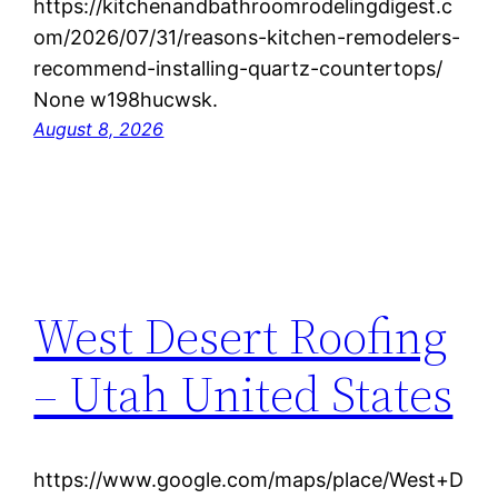
https://kitchenandbathroomrodelingdigest.c
om/2026/07/31/reasons-kitchen-remodelers-
recommend-installing-quartz-countertops/
None w198hucwsk.
August 8, 2026
West Desert Roofing
– Utah United States
https://www.google.com/maps/place/West+D