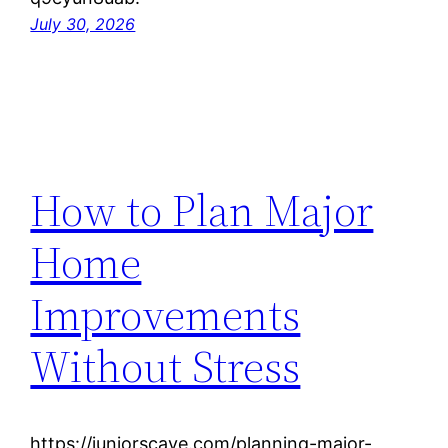
July 30, 2026
How to Plan Major
Home
Improvements
Without Stress
https://juniorscave.com/planning-major-