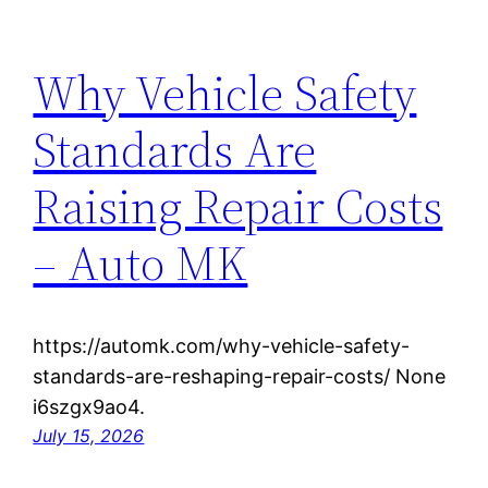
Why Vehicle Safety
Standards Are
Raising Repair Costs
– Auto MK
https://automk.com/why-vehicle-safety-
standards-are-reshaping-repair-costs/ None
i6szgx9ao4.
July 15, 2026