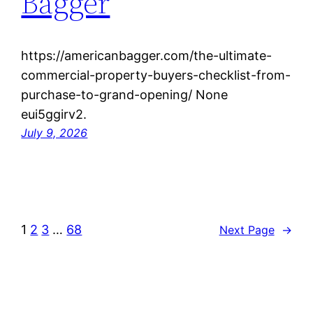
Bagger
https://americanbagger.com/the-ultimate-
commercial-property-buyers-checklist-from-
purchase-to-grand-opening/ None
eui5ggirv2.
July 9, 2026
1
2
3
…
68
Next Page
→