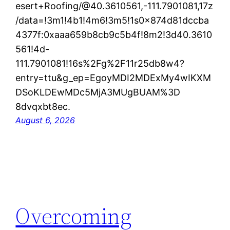
esert+Roofing/@40.3610561,-111.7901081,17z
/data=!3m1!4b1!4m6!3m5!1s0x874d81dccba
4377f:0xaaa659b8cb9c5b4f!8m2!3d40.3610
561!4d-
111.7901081!16s%2Fg%2F11r25db8w4?
entry=ttu&g_ep=EgoyMDI2MDExMy4wIKXM
DSoKLDEwMDc5MjA3MUgBUAM%3D
8dvqxbt8ec.
August 6, 2026
Overcoming