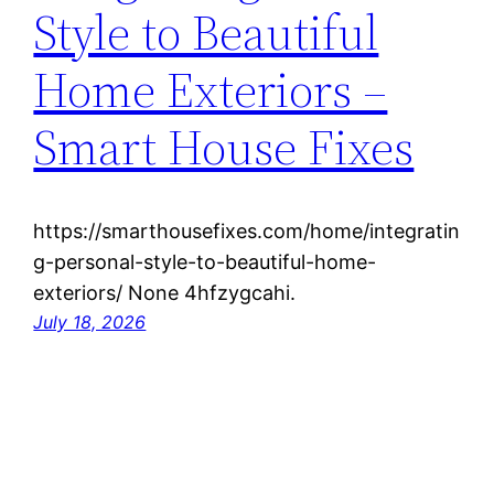
Style to Beautiful
Home Exteriors –
Smart House Fixes
https://smarthousefixes.com/home/integratin
g-personal-style-to-beautiful-home-
exteriors/ None 4hfzygcahi.
July 18, 2026