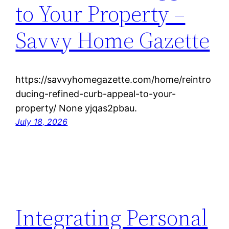
to Your Property –
Savvy Home Gazette
https://savvyhomegazette.com/home/reintro
ducing-refined-curb-appeal-to-your-
property/ None yjqas2pbau.
July 18, 2026
Integrating Personal