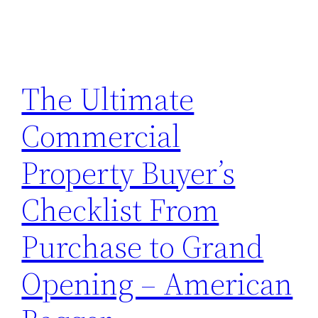
The Ultimate
Commercial
Property Buyer’s
Checklist From
Purchase to Grand
Opening – American