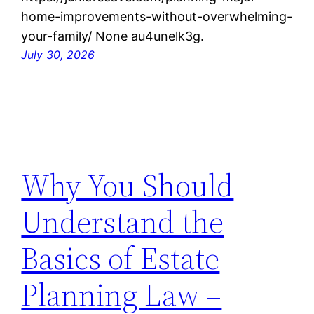
home-improvements-without-overwhelming-
your-family/ None au4unelk3g.
July 30, 2026
Why You Should
Understand the
Basics of Estate
Planning Law –