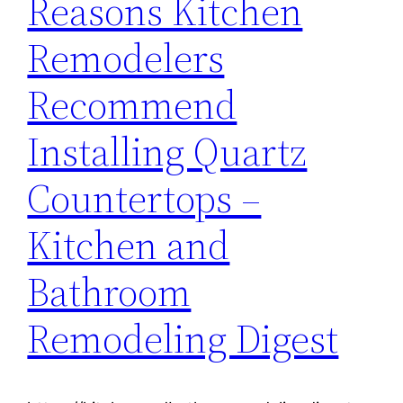
Reasons Kitchen
Remodelers
Recommend
Installing Quartz
Countertops –
Kitchen and
Bathroom
Remodeling Digest