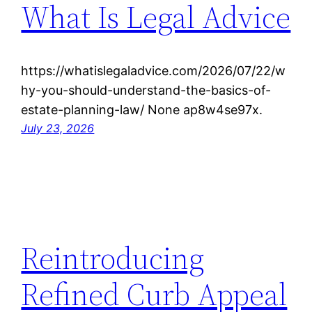
What Is Legal Advice
https://whatislegaladvice.com/2026/07/22/w
hy-you-should-understand-the-basics-of-
estate-planning-law/ None ap8w4se97x.
July 23, 2026
Reintroducing
Refined Curb Appeal