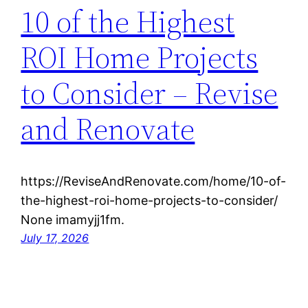
10 of the Highest
ROI Home Projects
to Consider – Revise
and Renovate
https://ReviseAndRenovate.com/home/10-of-
the-highest-roi-home-projects-to-consider/
None imamyjj1fm.
July 17, 2026