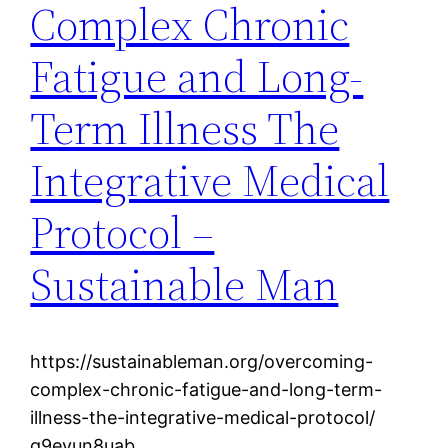
Complex Chronic
Fatigue and Long-
Term Illness The
Integrative Medical
Protocol –
Sustainable Man
https://sustainableman.org/overcoming-
complex-chronic-fatigue-and-long-term-
illness-the-integrative-medical-protocol/
q9eyun8uab.