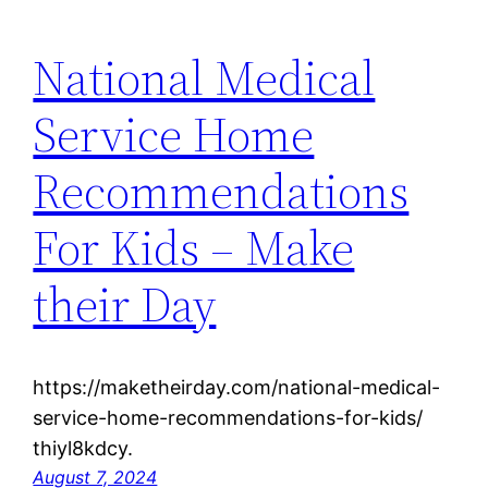
National Medical
Service Home
Recommendations
For Kids – Make
their Day
https://maketheirday.com/national-medical-
service-home-recommendations-for-kids/
thiyl8kdcy.
August 7, 2024