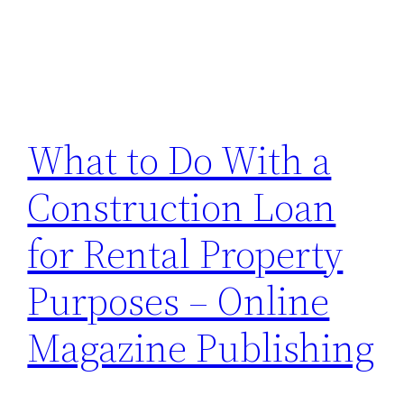
What to Do With a
Construction Loan
for Rental Property
Purposes – Online
Magazine Publishing