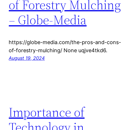
of Forestry Mulching
– Globe-Media
https://globe-media.com/the-pros-and-cons-
of-forestry-mulching/ None uqjve4tkd6.
August 19, 2024
Importance of
Technology in