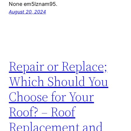
None em5lznam95.
August 20, 2024
Repair or Replace;
Which Should You
Choose for Your
Roof? – Roof
Replacement and