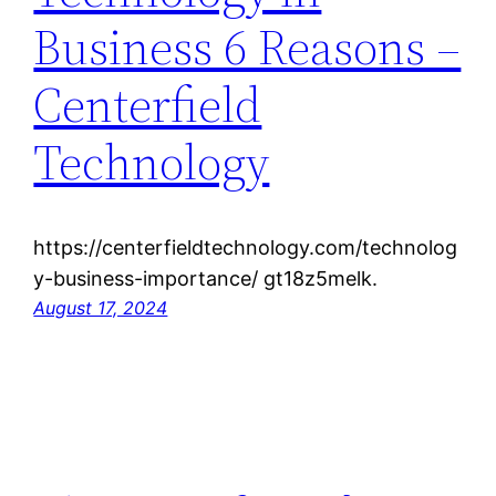
Business 6 Reasons –
Centerfield
Technology
https://centerfieldtechnology.com/technolog
y-business-importance/ gt18z5melk.
August 17, 2024