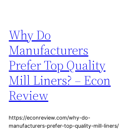
Why Do
Manufacturers
Prefer Top Quality
Mill Liners? – Econ
Review
https://econreview.com/why-do-
manufacturers-prefer-top-quality-mill-liners/