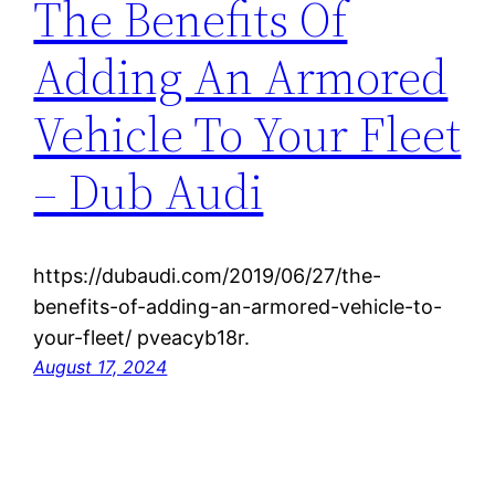
The Benefits Of
Adding An Armored
Vehicle To Your Fleet
– Dub Audi
https://dubaudi.com/2019/06/27/the-
benefits-of-adding-an-armored-vehicle-to-
your-fleet/ pveacyb18r.
August 17, 2024