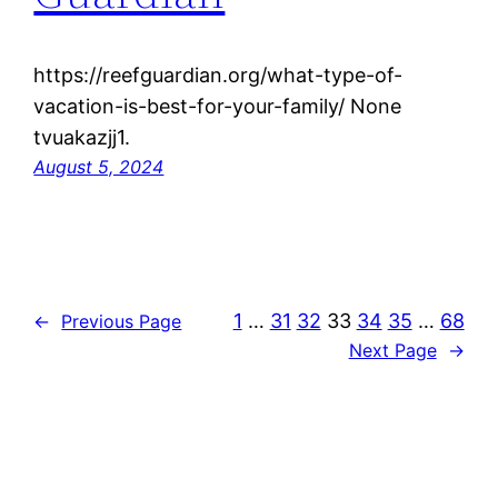
https://reefguardian.org/what-type-of-
vacation-is-best-for-your-family/ None
tvuakazjj1.
August 5, 2024
1
…
31
32
33
34
35
…
68
←
Previous Page
Next Page
→