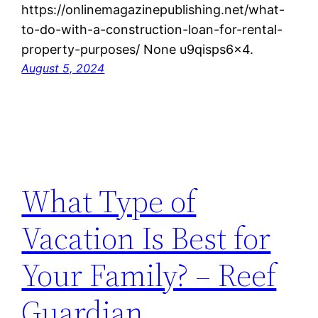
https://onlinemagazinepublishing.net/what-
to-do-with-a-construction-loan-for-rental-
property-purposes/ None u9qisps6x4.
August 5, 2024
What Type of
Vacation Is Best for
Your Family? – Reef
Guardian