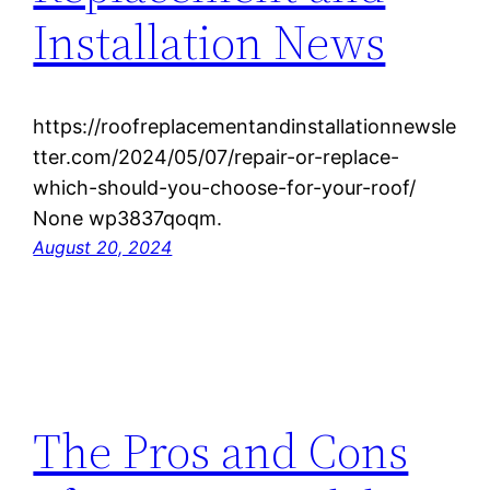
Installation News
https://roofreplacementandinstallationnewsle
tter.com/2024/05/07/repair-or-replace-
which-should-you-choose-for-your-roof/
None wp3837qoqm.
August 20, 2024
The Pros and Cons