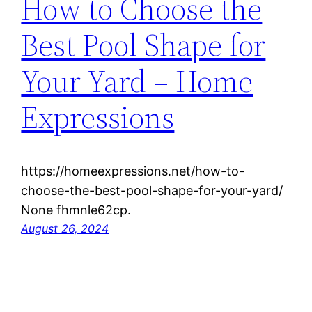
How to Choose the
Best Pool Shape for
Your Yard – Home
Expressions
https://homeexpressions.net/how-to-
choose-the-best-pool-shape-for-your-yard/
None fhmnle62cp.
August 26, 2024