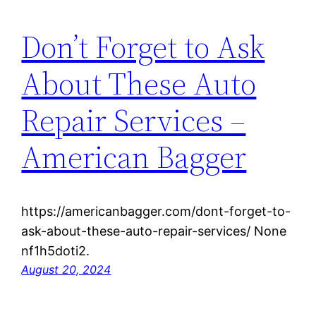
Don’t Forget to Ask
About These Auto
Repair Services –
American Bagger
https://americanbagger.com/dont-forget-to-
ask-about-these-auto-repair-services/ None
nf1h5doti2.
August 20, 2024