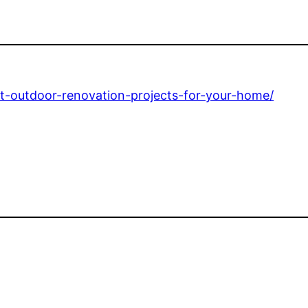
ct-outdoor-renovation-projects-for-your-home/