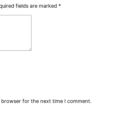
quired fields are marked
*
s browser for the next time I comment.