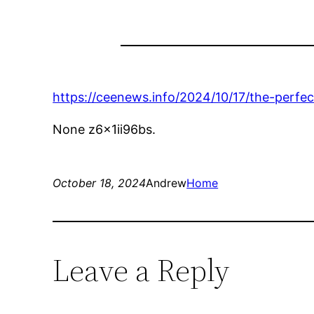
https://ceenews.info/2024/10/17/the-perfe
None z6x1ii96bs.
October 18, 2024
Andrew
Home
Leave a Reply