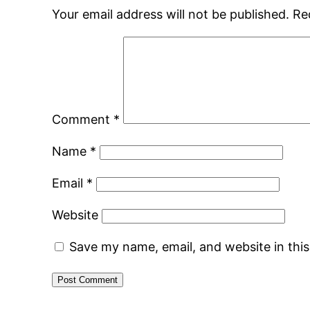
Your email address will not be published.
Re
Comment
*
Name
*
Email
*
Website
Save my name, email, and website in thi