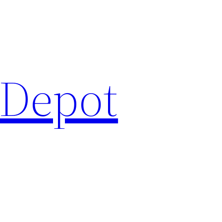
 Depot