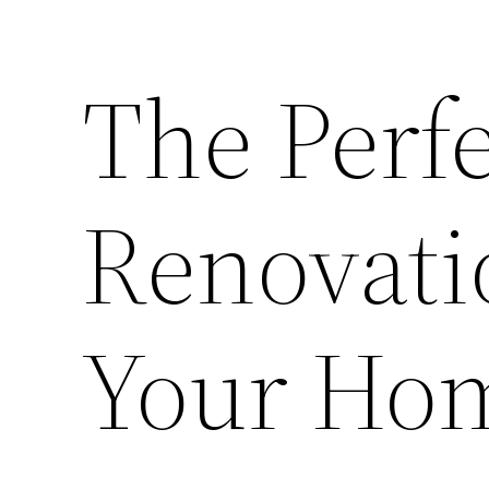
The Perf
Renovatio
Your Ho