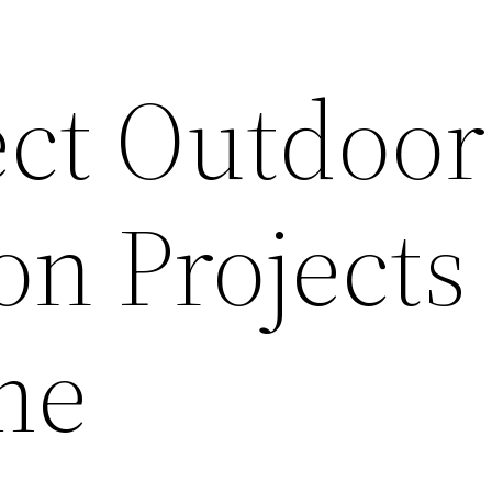
ect Outdoor
n Projects
me