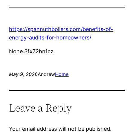
https://spannuthboilers.com/benefits-of-
energy-audits-for-homeowners/
None 3fx72hn1cz.
May 9, 2026
Andrew
Home
Leave a Reply
Your email address will not be published.