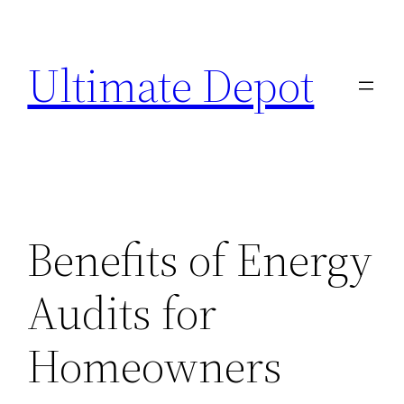
Skip
to
Ultimate Depot
content
Benefits of Energy
Audits for
Homeowners