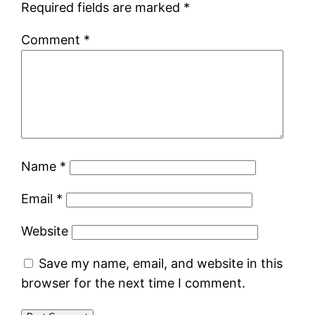
Required fields are marked
*
Comment
*
Name
*
Email
*
Website
Save my name, email, and website in this
browser for the next time I comment.