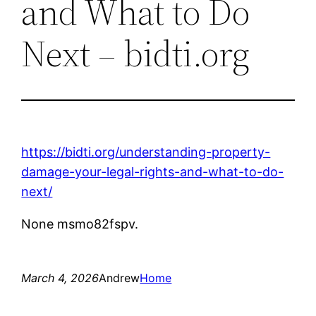
and What to Do
Next – bidti.org
https://bidti.org/understanding-property-
damage-your-legal-rights-and-what-to-do-
next/
None msmo82fspv.
March 4, 2026
Andrew
Home