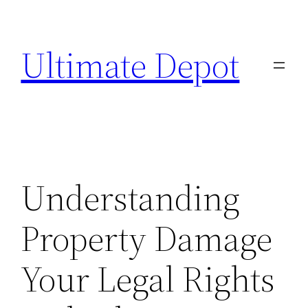
Skip
to
Ultimate Depot
content
Understanding
Property Damage
Your Legal Rights