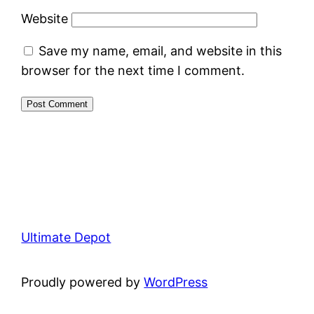
Website
Save my name, email, and website in this
browser for the next time I comment.
Ultimate Depot
Proudly powered by
WordPress