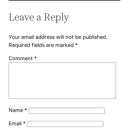
Leave a Reply
Your email address will not be published.
Required fields are marked
*
Comment
*
Name
*
Email
*