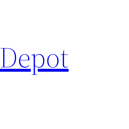
 Depot