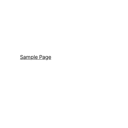
Sample Page