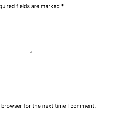
quired fields are marked
*
s browser for the next time I comment.