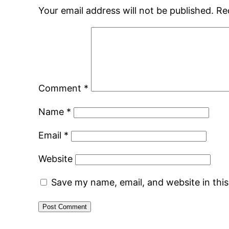
Your email address will not be published.
Re
Comment
*
Name
*
Email
*
Website
Save my name, email, and website in thi