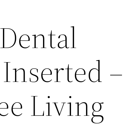
Dental
 Inserted –
ee Living