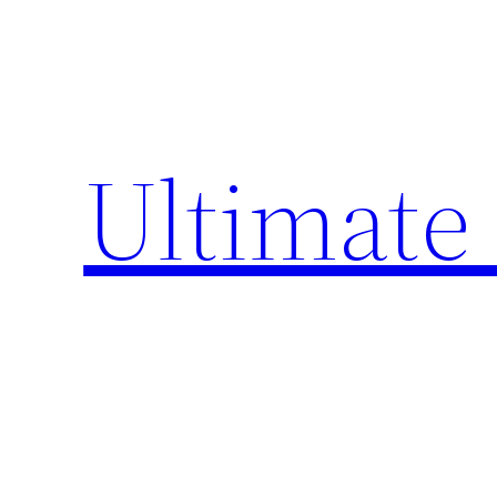
Skip
to
content
Ultimate