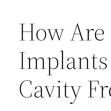
How Are 
Implants
Cavity Fr