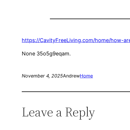
https://CavityFreeLiving.com/home/how-are
None 35o5g9eqam.
November 4, 2025
Andrew
Home
Leave a Reply