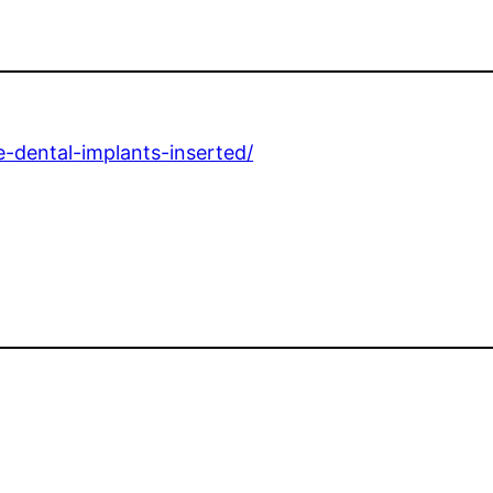
-dental-implants-inserted/