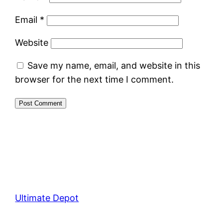
Email
*
Website
Save my name, email, and website in this
browser for the next time I comment.
Ultimate Depot