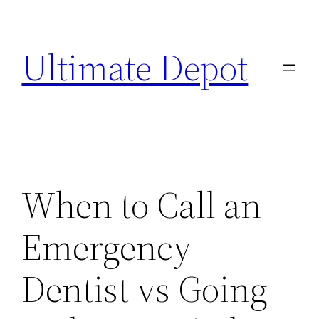
Skip
to
Ultimate Depot
content
When to Call an
Emergency
Dentist vs Going