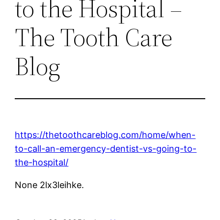
to the Hospital –
The Tooth Care
Blog
https://thetoothcareblog.com/home/when-
to-call-an-emergency-dentist-vs-going-to-
the-hospital/
None 2lx3leihke.