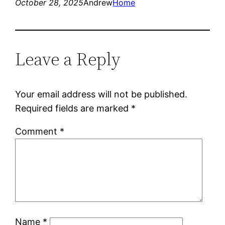
October 28, 2025
Andrew
Home
Leave a Reply
Your email address will not be published.
Required fields are marked
*
Comment
*
Name
*