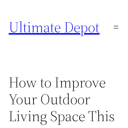
Skip
to
Ultimate Depot
content
How to Improve
Your Outdoor
Living Space This