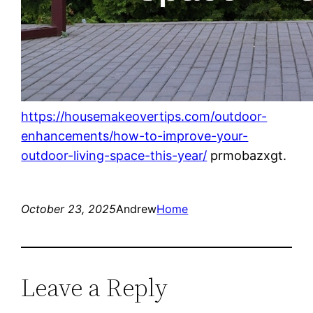
https://housemakeovertips.com/outdoor-
enhancements/how-to-improve-your-
outdoor-living-space-this-year/
prmobazxgt.
October 23, 2025
Andrew
Home
Leave a Reply