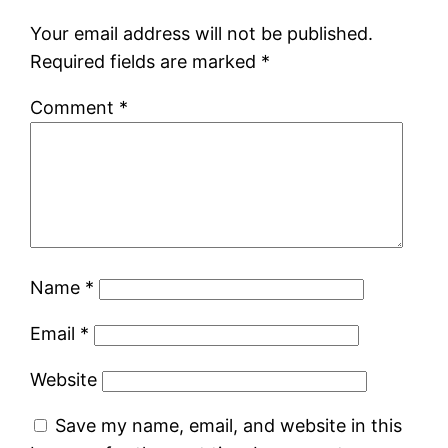
Your email address will not be published.
Required fields are marked
*
Comment
*
Name
*
Email
*
Website
Save my name, email, and website in this