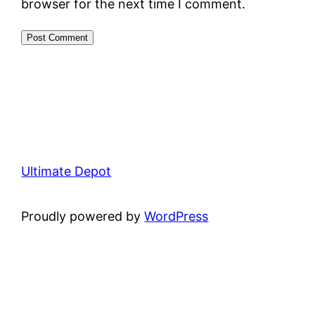
browser for the next time I comment.
Ultimate Depot
Proudly powered by
WordPress