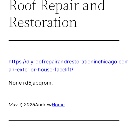
Roof Repair and
Restoration
https://diyroofrepairandrestorationinchicago.c
an-exterior-house-facelift/
None rd5japqrom.
May 7, 2025
Andrew
Home