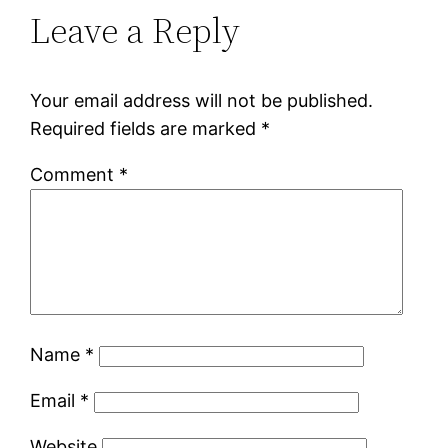
Leave a Reply
Your email address will not be published.
Required fields are marked
*
Comment
*
Name
*
Email
*
Website