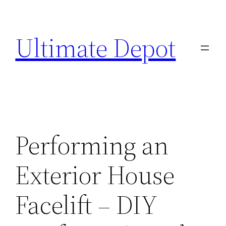
Skip
to
Ultimate Depot
content
Performing an
Exterior House
Facelift – DIY