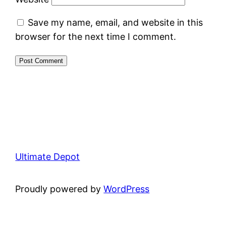
Save my name, email, and website in this
browser for the next time I comment.
Ultimate Depot
Proudly powered by
WordPress