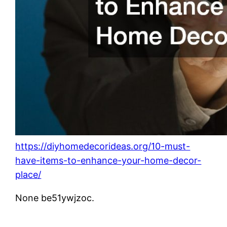
https://diyhomedecorideas.org/10-must-
have-items-to-enhance-your-home-decor-
place/
None be51ywjzoc.