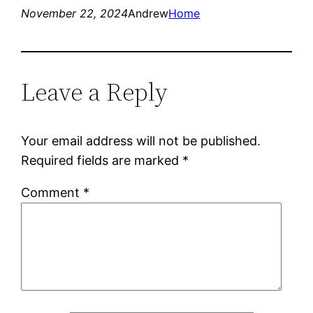
November 22, 2024
Andrew
Home
Leave a Reply
Your email address will not be published.
Required fields are marked
*
Comment
*