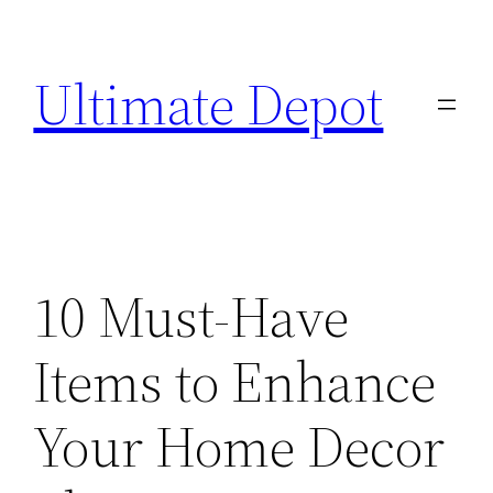
Skip
to
Ultimate Depot
content
10 Must-Have
Items to Enhance
Your Home Decor