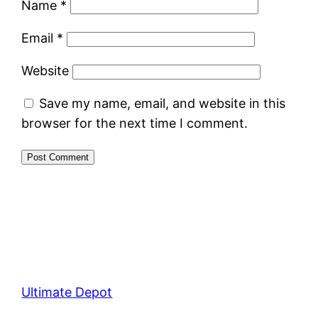
Name
*
Email
*
Website
Save my name, email, and website in this
browser for the next time I comment.
Ultimate Depot