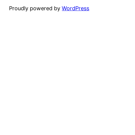
Proudly powered by
WordPress