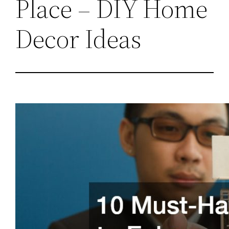
Place – DIY Home
Decor Ideas