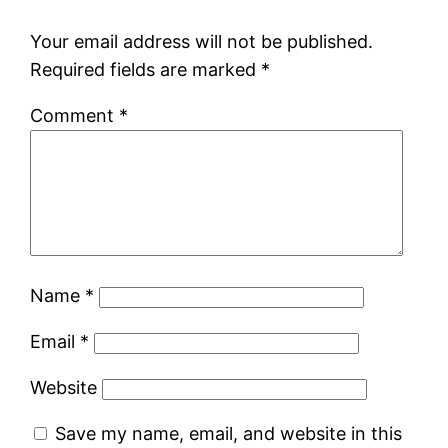
Your email address will not be published.
Required fields are marked
*
Comment
*
Name
*
Email
*
Website
Save my name, email, and website in this