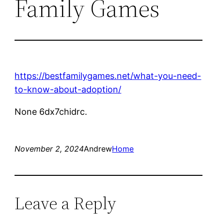
Family Games
https://bestfamilygames.net/what-you-need-
to-know-about-adoption/
None 6dx7chidrc.
November 2, 2024
Andrew
Home
Leave a Reply