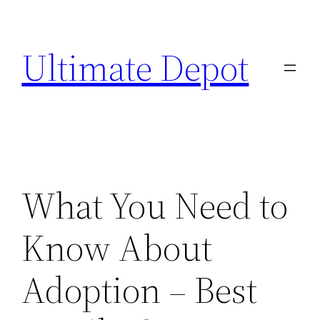
Skip
to
Ultimate Depot
content
What You Need to
Know About
Adoption – Best