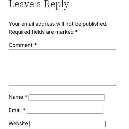
Leave a Reply
Your email address will not be published.
Required fields are marked
*
Comment
*
Name
*
Email
*
Website