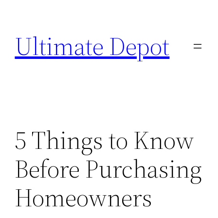
Skip
to
Ultimate Depot
content
5 Things to Know
Before Purchasing
Homeowners