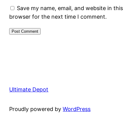
Save my name, email, and website in this
browser for the next time I comment.
Ultimate Depot
Proudly powered by
WordPress