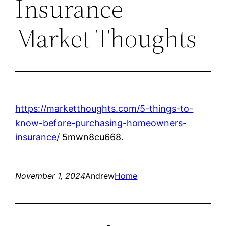
Insurance –
Market Thoughts
https://marketthoughts.com/5-things-to-
know-before-purchasing-homeowners-
insurance/
5mwn8cu668.
November 1, 2024
Andrew
Home