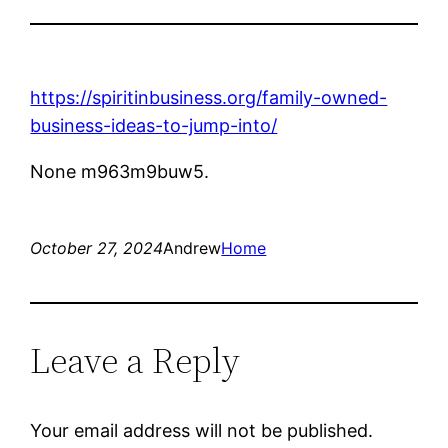
https://spiritinbusiness.org/family-owned-
business-ideas-to-jump-into/
None m963m9buw5.
October 27, 2024
Andrew
Home
Leave a Reply
Your email address will not be published.