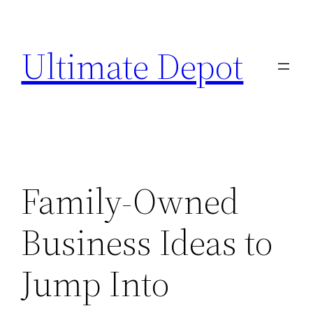
Skip
to
Ultimate Depot
content
Family-Owned
Business Ideas to
Jump Into