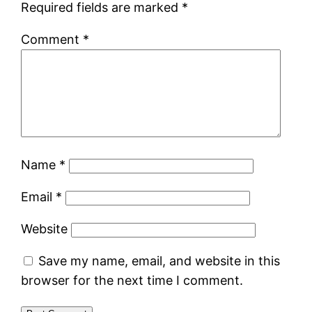
Required fields are marked
*
Comment
*
Name
*
Email
*
Website
Save my name, email, and website in this
browser for the next time I comment.