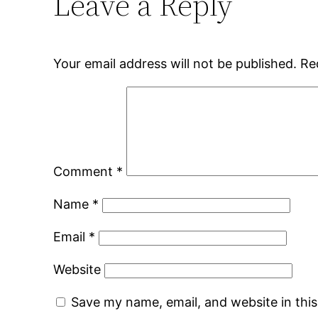
Leave a Reply
Your email address will not be published.
Re
Comment
*
Name
*
Email
*
Website
Save my name, email, and website in thi