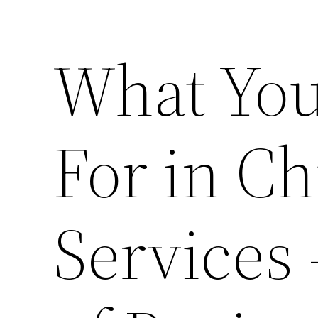
What You
For in Ch
Services 