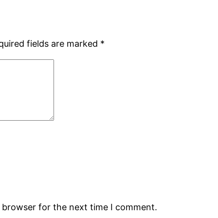
quired fields are marked
*
s browser for the next time I comment.