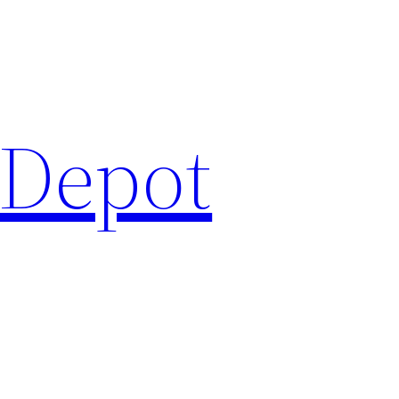
 Depot