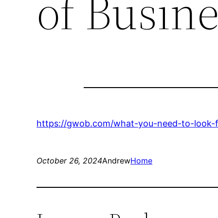
of Busin
https://gwob.com/what-you-need-to-look-fo
October 26, 2024
Andrew
Home