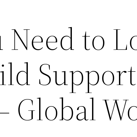
 Need to L
ild Support
– Global W