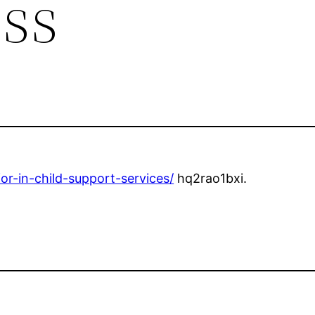
ess
r-in-child-support-services/
hq2rao1bxi.