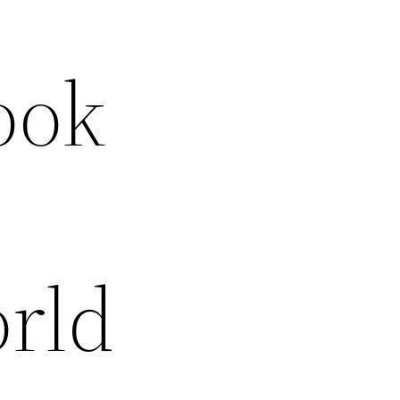
ook
orld