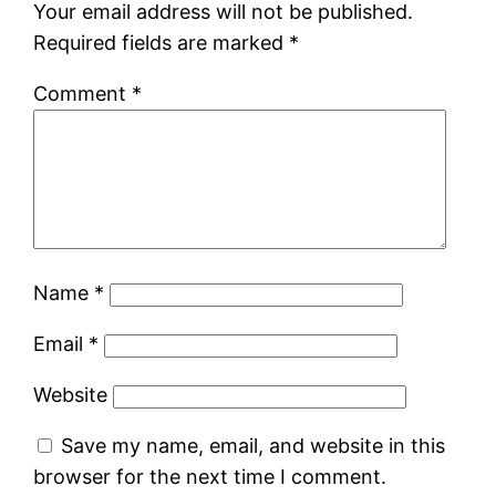
Your email address will not be published.
Required fields are marked
*
Comment
*
Name
*
Email
*
Website
Save my name, email, and website in this
browser for the next time I comment.