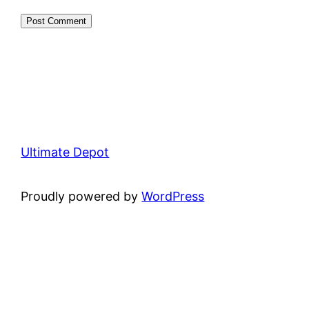
Ultimate Depot
Proudly powered by
WordPress