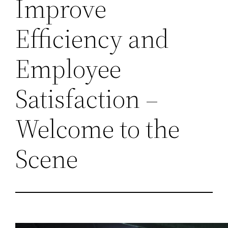
Improve
Efficiency and
Employee
Satisfaction –
Welcome to the
Scene