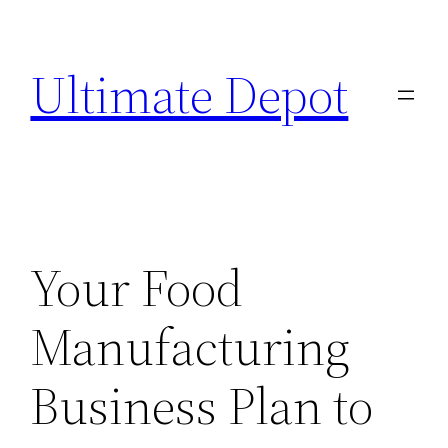
Skip
to
Ultimate Depot
content
Your Food
Manufacturing
Business Plan to