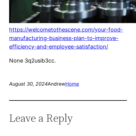
https://welcometothescene.com/your-food-
manufacturing-business-plan-to-improve-
efficiency-and-employee-satisfaction/
None 3q2usib3cc.
August 30, 2024
Andrew
Home
Leave a Reply