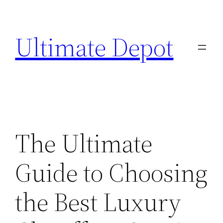
Skip
to
Ultimate Depot
content
The Ultimate
Guide to Choosing
the Best Luxury