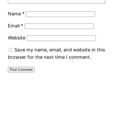
Name
*
Email
*
Website
Save my name, email, and website in this
browser for the next time I comment.