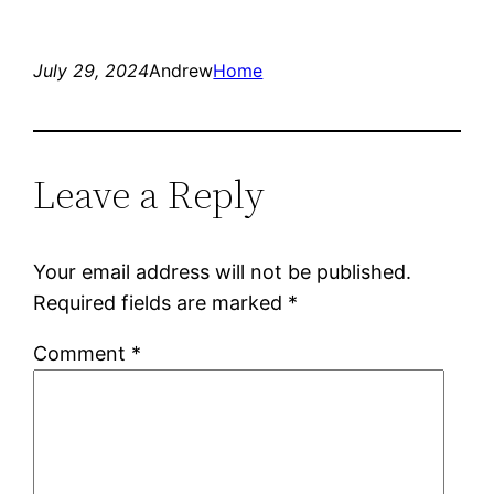
July 29, 2024
Andrew
Home
Leave a Reply
Your email address will not be published.
Required fields are marked
*
Comment
*