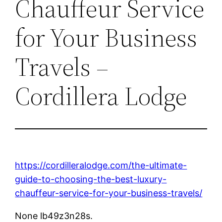
Chauffeur Service
for Your Business
Travels –
Cordillera Lodge
https://cordilleralodge.com/the-ultimate-
guide-to-choosing-the-best-luxury-
chauffeur-service-for-your-business-travels/
None lb49z3n28s.