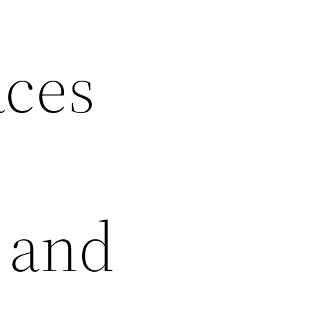
ces
 and