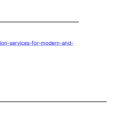
ion-services-for-modern-and-