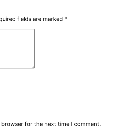
quired fields are marked
*
s browser for the next time I comment.