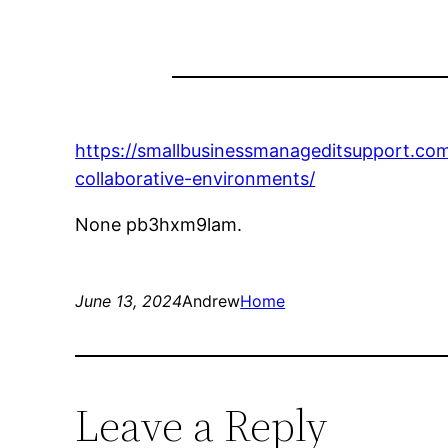
https://smallbusinessmanageditsupport.co
collaborative-environments/
None pb3hxm9lam.
June 13, 2024
Andrew
Home
Leave a Reply