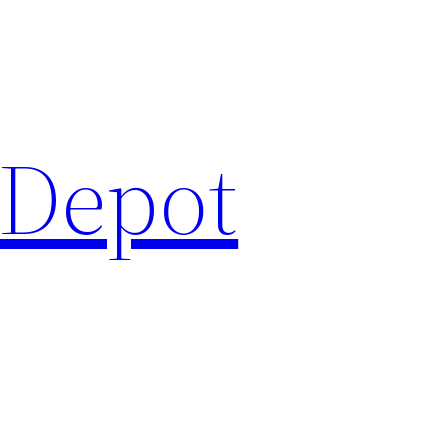
 Depot