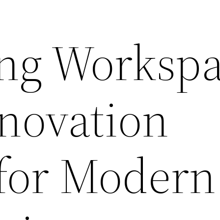
ng Workspa
enovation
 for Modern