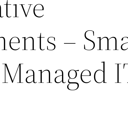
tive
ents – Sma
 Managed I