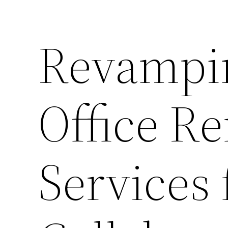
Revampi
Office R
Services