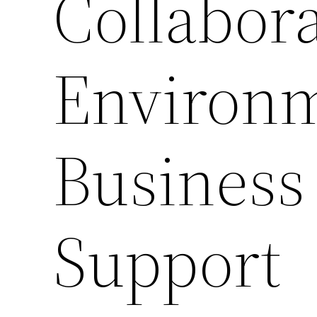
Collabora
Environm
Business
Support