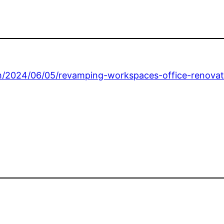
m/2024/06/05/revamping-workspaces-office-renovat