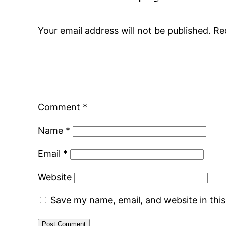
Your email address will not be published.
Re
Comment
*
Name
*
Email
*
Website
Save my name, email, and website in thi