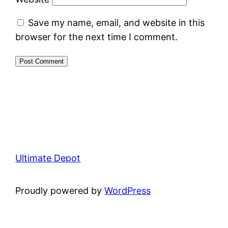
Save my name, email, and website in this
browser for the next time I comment.
Ultimate Depot
Proudly powered by
WordPress