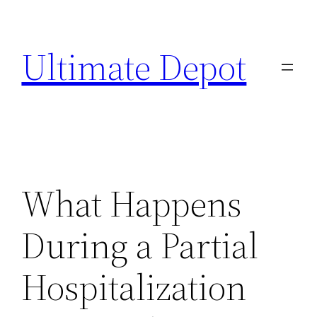
Skip
to
Ultimate Depot
content
What Happens
During a Partial
Hospitalization