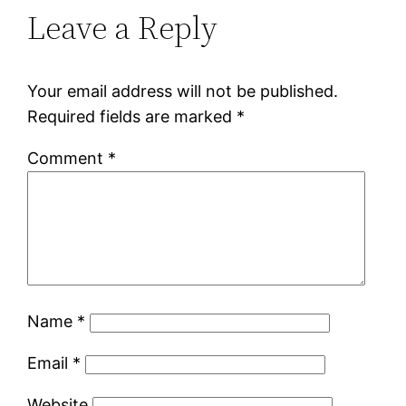
Leave a Reply
Your email address will not be published.
Required fields are marked
*
Comment
*
Name
*
Email
*
Website