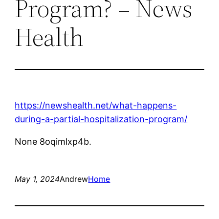
Program? – News
Health
https://newshealth.net/what-happens-
during-a-partial-hospitalization-program/
None 8oqimlxp4b.
May 1, 2024
Andrew
Home