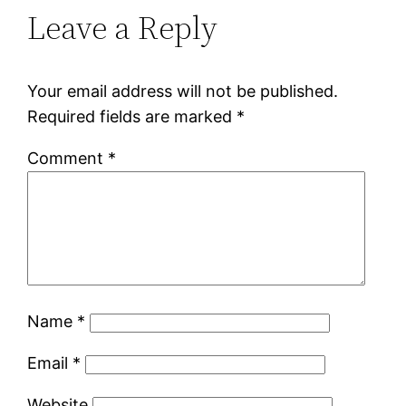
Leave a Reply
Your email address will not be published.
Required fields are marked
*
Comment
*
Name
*
Email
*
Website