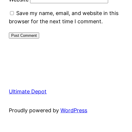
Save my name, email, and website in this
browser for the next time I comment.
Ultimate Depot
Proudly powered by
WordPress