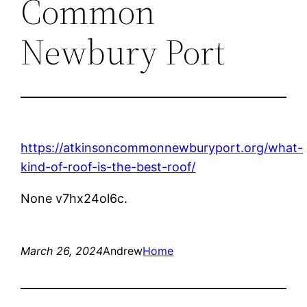
Common
Newbury Port
https://atkinsoncommonnewburyport.org/what-
kind-of-roof-is-the-best-roof/
None v7hx24ol6c.
March 26, 2024
Andrew
Home