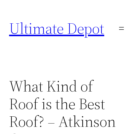
Skip
to
Ultimate Depot
content
What Kind of
Roof is the Best
Roof? – Atkinson