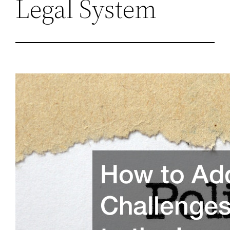
Legal System