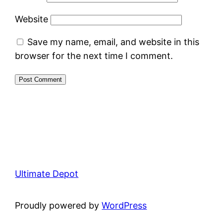
Website
Save my name, email, and website in this
browser for the next time I comment.
Ultimate Depot
Proudly powered by
WordPress