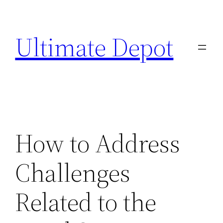
Skip
to
Ultimate Depot
content
How to Address
Challenges
Related to the