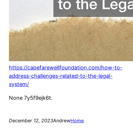
https://capefarewellfoundation.com/how-to-
address-challenges-related-to-the-legal-
system/
None 7y5f9ejk6t.
December 12, 2023
Andrew
Home