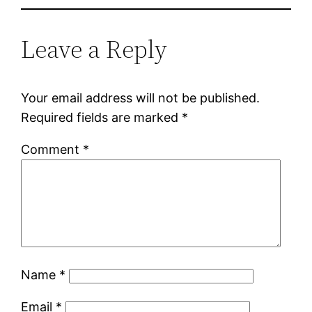
Leave a Reply
Your email address will not be published.
Required fields are marked
*
Comment
*
Name
*
Email
*