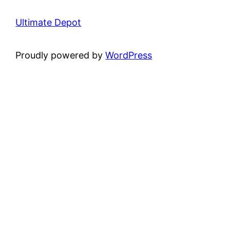
Ultimate Depot
Proudly powered by
WordPress