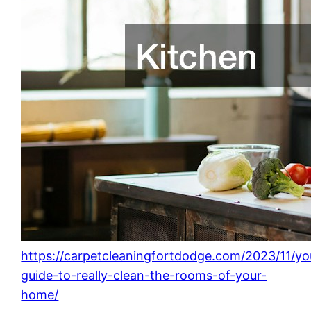
https://carpetcleaningfortdodge.com/2023/11/yo
guide-to-really-clean-the-rooms-of-your-
home/