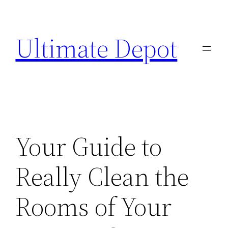
Skip
to
Ultimate Depot
content
Your Guide to
Really Clean the
Rooms of Your