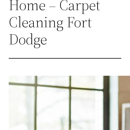
Home – Carpet
Cleaning Fort
Dodge