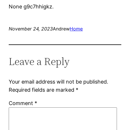
None g9c7hhigkz.
November 24, 2023
Andrew
Home
Leave a Reply
Your email address will not be published.
Required fields are marked
*
Comment
*