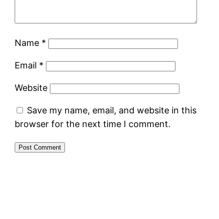
Name
*
Email
*
Website
Save my name, email, and website in this
browser for the next time I comment.