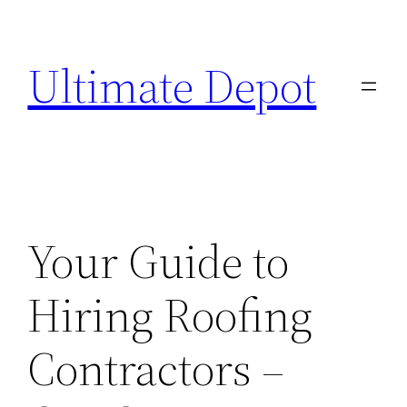
Skip
to
Ultimate Depot
content
Your Guide to
Hiring Roofing
Contractors –