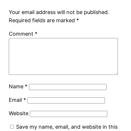
Your email address will not be published.
Required fields are marked
*
Comment
*
Name
*
Email
*
Website
Save my name, email, and website in this