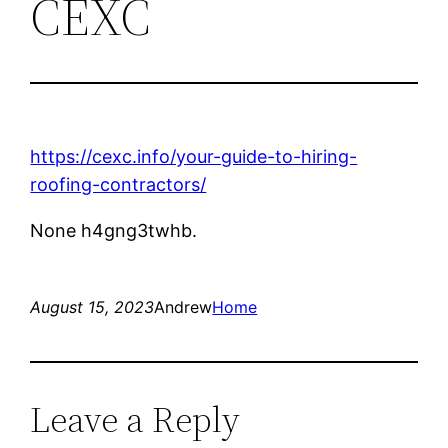
CEXC
https://cexc.info/your-guide-to-hiring-
roofing-contractors/
None h4gng3twhb.
August 15, 2023
Andrew
Home
Leave a Reply