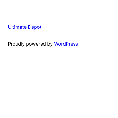
Ultimate Depot
Proudly powered by
WordPress