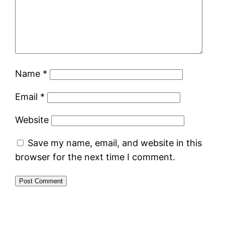
Name
*
Email
*
Website
Save my name, email, and website in this
browser for the next time I comment.