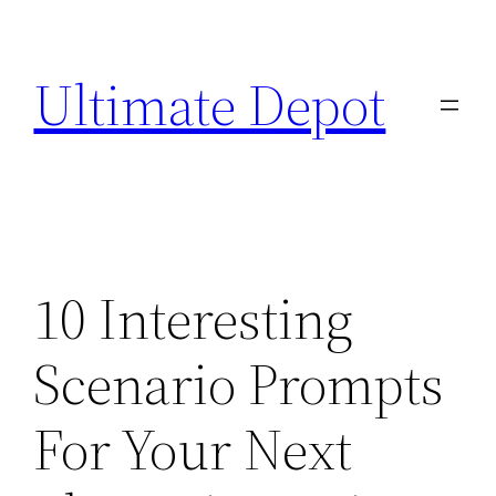
Skip
to
Ultimate Depot
content
10 Interesting
Scenario Prompts
For Your Next