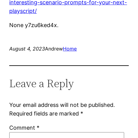
interesting-scenario-prompts-for-your-next-
playscript/
None y7zu6ked4x.
August 4, 2023
Andrew
Home
Leave a Reply
Your email address will not be published.
Required fields are marked
*
Comment
*