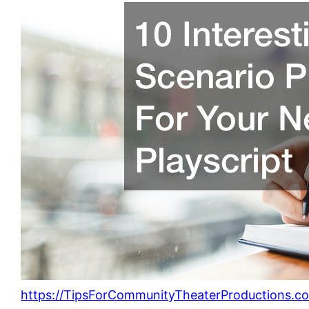
https://TipsForCommunityTheaterProductions.c