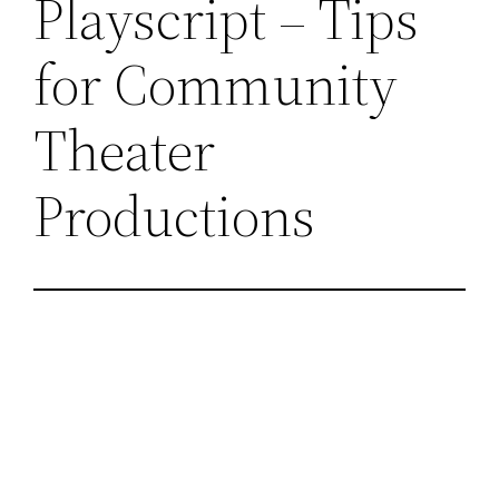
Playscript – Tips
for Community
Theater
Productions