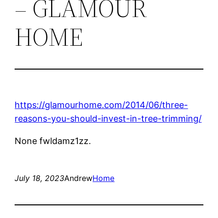
– GLAMOUR
HOME
https://glamourhome.com/2014/06/three-
reasons-you-should-invest-in-tree-trimming/
None fwldamz1zz.
July 18, 2023
Andrew
Home