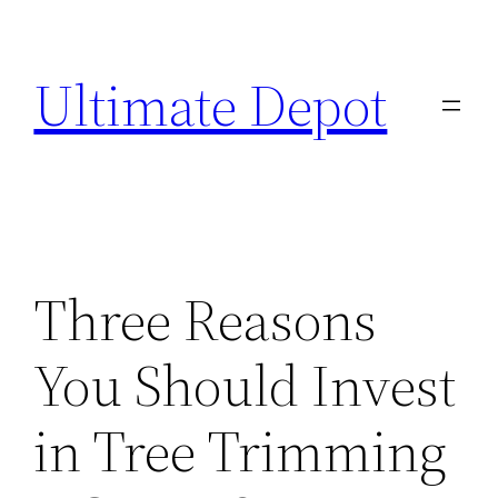
Skip
to
Ultimate Depot
content
Three Reasons
You Should Invest
in Tree Trimming