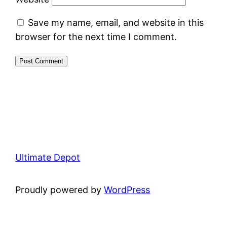
Save my name, email, and website in this
browser for the next time I comment.
Ultimate Depot
Proudly powered by
WordPress