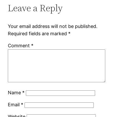
Leave a Reply
Your email address will not be published.
Required fields are marked
*
Comment
*
Name
*
Email
*
Website