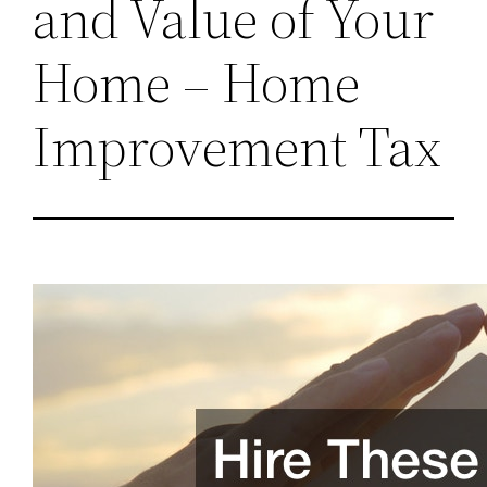
and Value of Your
Home – Home
Improvement Tax