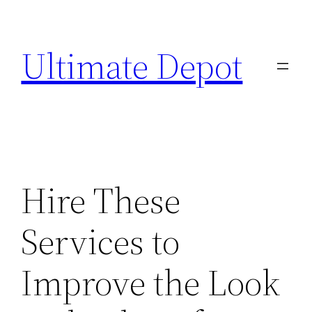
Skip
to
Ultimate Depot
content
Hire These
Services to
Improve the Look