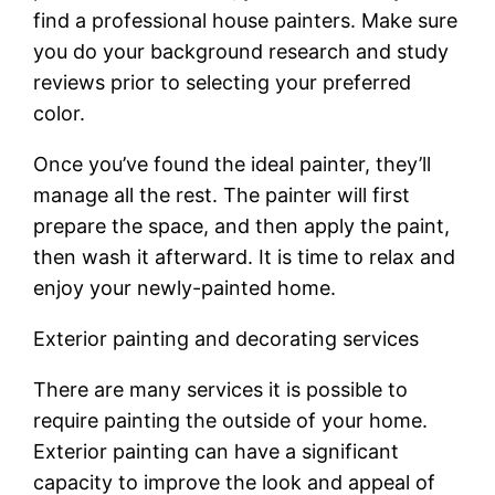
find a professional house painters. Make sure
you do your background research and study
reviews prior to selecting your preferred
color.
Once you’ve found the ideal painter, they’ll
manage all the rest. The painter will first
prepare the space, and then apply the paint,
then wash it afterward. It is time to relax and
enjoy your newly-painted home.
Exterior painting and decorating services
There are many services it is possible to
require painting the outside of your home.
Exterior painting can have a significant
capacity to improve the look and appeal of