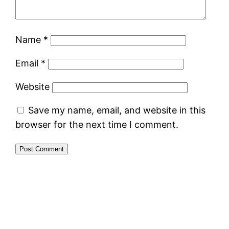
Name
*
Email
*
Website
Save my name, email, and website in this
browser for the next time I comment.