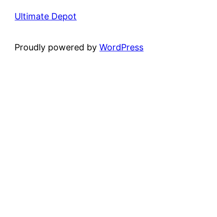
Ultimate Depot
Proudly powered by
WordPress