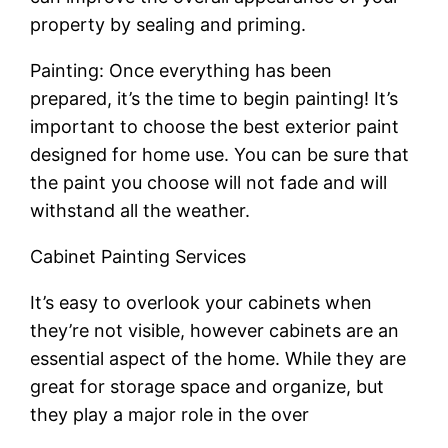
property by sealing and priming.
Painting: Once everything has been
prepared, it’s the time to begin painting! It’s
important to choose the best exterior paint
designed for home use. You can be sure that
the paint you choose will not fade and will
withstand all the weather.
Cabinet Painting Services
It’s easy to overlook your cabinets when
they’re not visible, however cabinets are an
essential aspect of the home. While they are
great for storage space and organize, but
they play a major role in the over