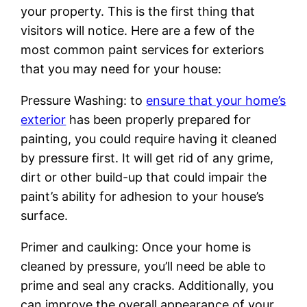
your property. This is the first thing that
visitors will notice. Here are a few of the
most common paint services for exteriors
that you may need for your house:
Pressure Washing: to
ensure that your home’s
exterior
has been properly prepared for
painting, you could require having it cleaned
by pressure first. It will get rid of any grime,
dirt or other build-up that could impair the
paint’s ability for adhesion to your house’s
surface.
Primer and caulking: Once your home is
cleaned by pressure, you’ll need be able to
prime and seal any cracks. Additionally, you
can improve the overall appearance of your