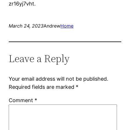
zr16yj7vht.
March 24, 2023
Andrew
Home
Leave a Reply
Your email address will not be published.
Required fields are marked
*
Comment
*