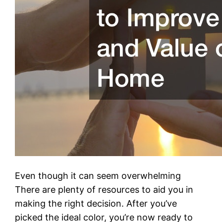
Even though it can seem overwhelming
There are plenty of resources to aid you in
making the right decision. After you’ve
picked the ideal color, you’re now ready to