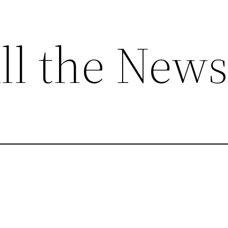
ll the News