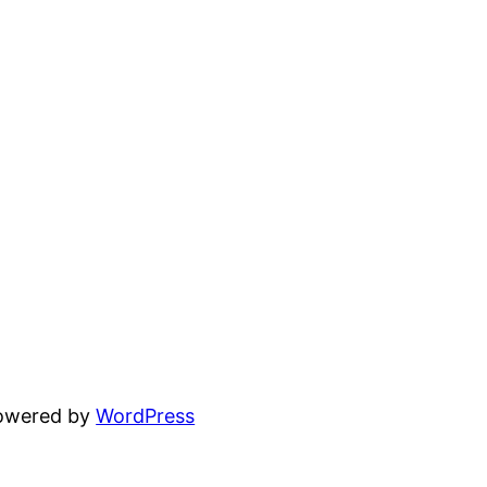
powered by
WordPress