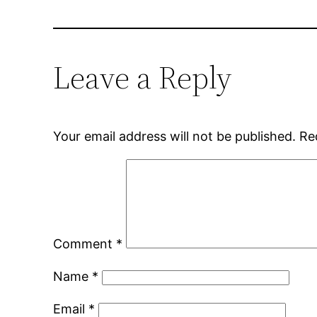
Leave a Reply
Your email address will not be published.
Re
Comment
*
Name
*
Email
*