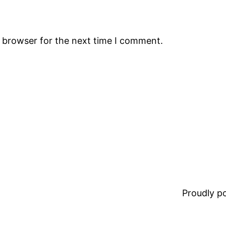
s browser for the next time I comment.
Proudly 