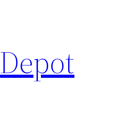
 Depot