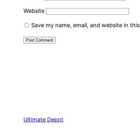
Website
Save my name, email, and website in thi
Ultimate Depot