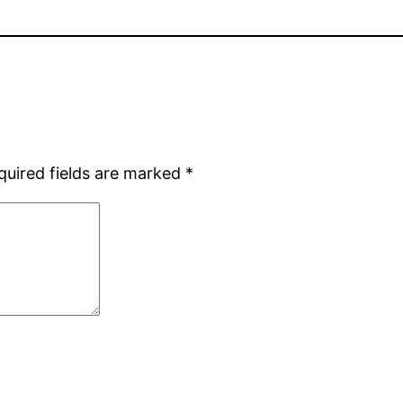
quired fields are marked
*