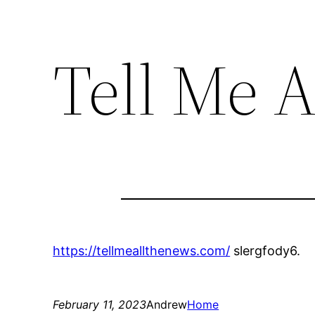
Tell Me A
https://tellmeallthenews.com/
slergfody6.
February 11, 2023
Andrew
Home