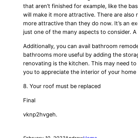
that aren’t finished for example, like the b
will make it more attractive. There are als
more attractive than they do now. It’s an e
just one of the many aspects to consider. A 
Additionally, you can avail bathroom remode
bathrooms more useful by adding the storag
renovating is the kitchen. This may need to 
you to appreciate the interior of your home
8. Your roof must be replaced
Final
vknp2hvgeh.