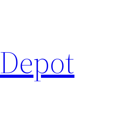
 Depot