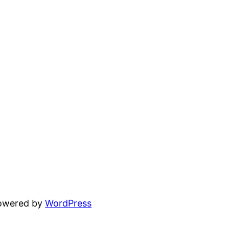
powered by
WordPress