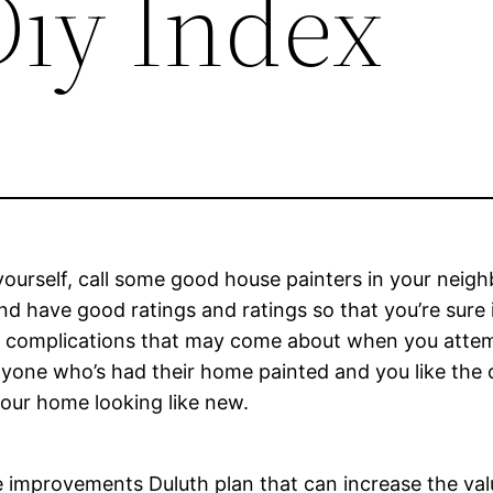
Diy Index
 yourself, call some good house painters in your neig
 have good ratings and ratings so that you’re sure in
er complications that may come about when you attemp
yone who’s had their home painted and you like the o
your home looking like new.
me improvements Duluth plan that can increase the va