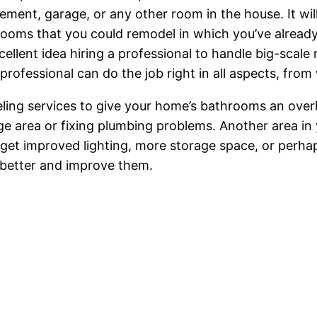
asement, garage, or any other room in the house. It w
o rooms that you could remodel in which you’ve alrea
xcellent idea hiring a professional to handle big-sca
professional can do the job right in all aspects, from
ling services to give your home’s bathrooms an overh
e area or fixing plumbing problems. Another area in
get improved lighting, more storage space, or perhaps
 better and improve them.