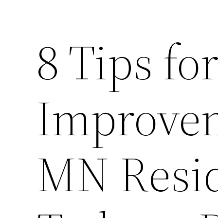
8 Tips f
Improvem
MN Resid