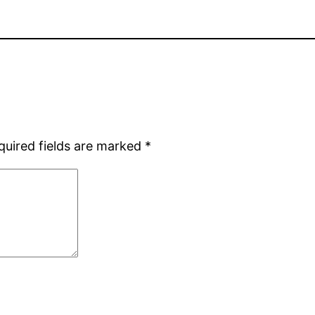
quired fields are marked
*