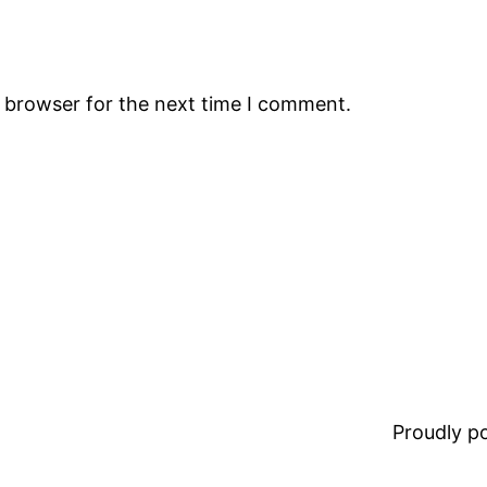
s browser for the next time I comment.
Proudly 