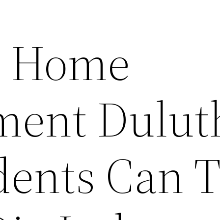
or Home
ent Dulut
ents Can T