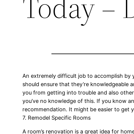
Today – 
An extremely difficult job to accomplish by
should ensure that they’re knowledgeable and
you from getting into trouble and also oth
you’ve no knowledge of this. If you know an
recommendation. It might be easier to get 
7. Remodel Specific Rooms
A room’s renovation is a great idea for ho