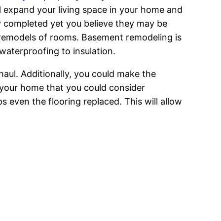
ill expand your living space in your home and
dy completed yet you believe they may be
le remodels of rooms. Basement remodeling is
 waterproofing to insulation.
aul. Additionally, you could make the
 your home that you could consider
 even the flooring replaced. This will allow