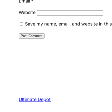
Email
*
Website
Save my name, email, and website in thi
Ultimate Depot