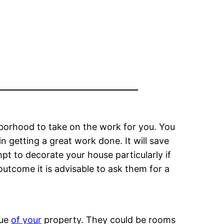
hborhood to take on the work for you. You
 getting a great work done. It will save
t to decorate your house particularly if
utcome it is advisable to ask them for a
lue
of your
property. They could be rooms