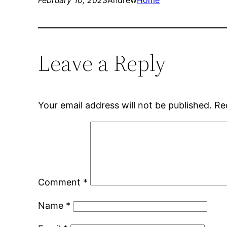
February 10, 2023
Andrew
Home
Leave a Reply
Your email address will not be published.
Re
Comment
*
Name
*