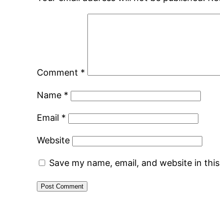
Comment
*
Name
*
Email
*
Website
Save my name, email, and website in thi