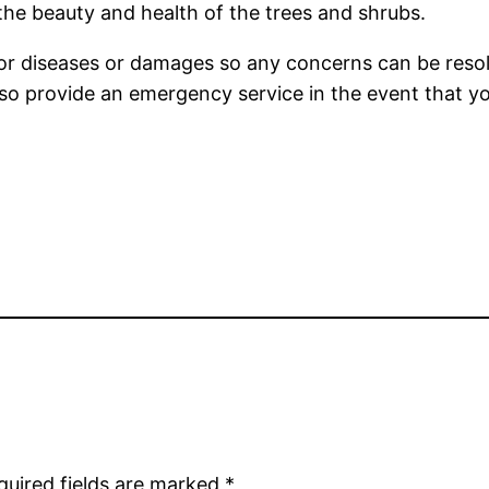
e the beauty and health of the trees and shrubs.
 for diseases or damages so any concerns can be res
s also provide an emergency service in the event that
quired fields are marked
*