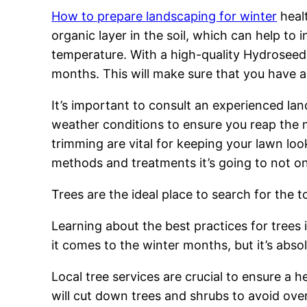
How to prepare landscaping for winter
healt
organic layer in the soil, which can help t
temperature. With a high-quality Hydroseedin
months. This will make sure that you have 
It’s important to consult an experienced la
weather conditions to ensure you reap the
trimming are vital for keeping your lawn lo
methods and treatments it’s going to not onl
Trees are the ideal place to search for the t
Learning about the best practices for trees 
it comes to the winter months, but it’s abs
Local tree services are crucial to ensure a 
will cut down trees and shrubs to avoid ov