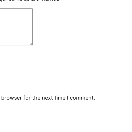
s browser for the next time I comment.