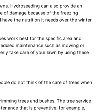
lawns. Hydroseeding can also provide an
nce of damage because of the freezing
 have the nutrition it needs over the winter
ues work best for the specific area and
cheduled maintenance such as mowing or
erly take care of your lawn by using these
eople do not think of the care of trees when
 trimming trees and bushes. The tree service
tenance that is preventive, for example,