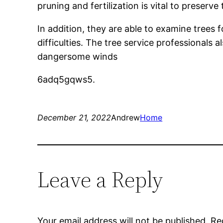
pruning and fertilization is vital to preserv
In addition, they are able to examine trees
difficulties. The tree service professional
dangersome winds
6adq5gqws5.
December 21, 2022
Andrew
Home
Leave a Reply
Your email address will not be published.
Re