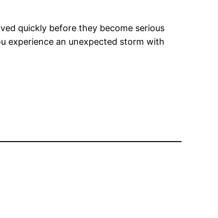
olved quickly before they become serious
 you experience an unexpected storm with