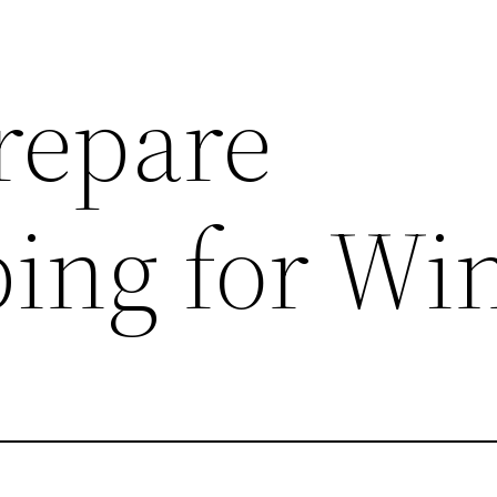
repare
ing for Wi