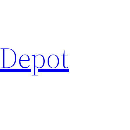
 Depot