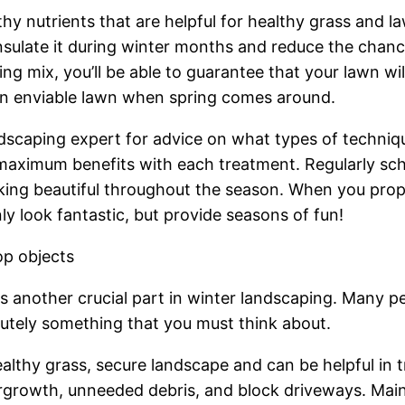
hy nutrients that are helpful for healthy grass and 
o insulate it during winter months and reduce the cha
g mix, you’ll be able to guarantee that your lawn will
an enviable lawn when spring comes around.
ndscaping expert for advice on what types of techniq
 maximum benefits with each treatment. Regularly s
oking beautiful throughout the season. When you prop
y look fantastic, but provide seasons of fun!
op objects
is another crucial part in winter landscaping. Many p
olutely something that you must think about.
healthy grass, secure landscape and can be helpful in
ergrowth, unneeded debris, and block driveways. Main