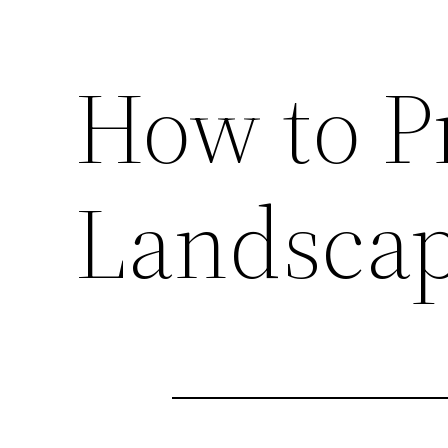
How to P
Landscap