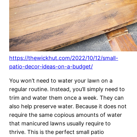
https://thewickhut.com/2022/10/12/small-
patio-decor-ideas-on-a-budget/
You won’t need to water your lawn on a
regular routine. Instead, you’ll simply need to
trim and water them once a week. They can
also help preserve water. Because it does not
require the same copious amounts of water
that manicured lawns usually require to
thrive. This is the perfect small patio