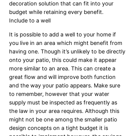
decoration solution that can fit into your
budget while retaining every benefit.
Include to a well
It is possible to add a well to your home if
you live in an area which might benefit from
having one. Though it’s unlikely to be directly
onto your patio, this could make it appear
more similar to an area. This can create a
great flow and will improve both function
and the way your patio appears. Make sure
to remember, however that your water
supply must be inspected as frequently as
the law in your area requires. Although this
might not be one among the smaller patio
design concepts on a tight budget it is