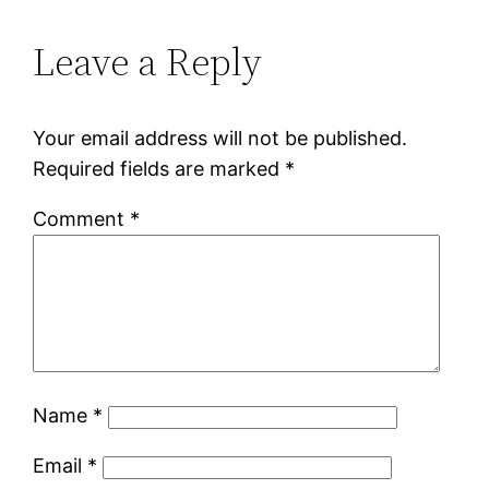
Leave a Reply
Your email address will not be published.
Required fields are marked
*
Comment
*
Name
*
Email
*