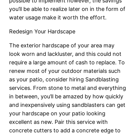
possible to implement however, the savings
you’ll be able to realize later on in the form of
water usage make it worth the effort.
Redesign Your Hardscape
The exterior hardscape of your area may
look worn and lackluster, and this could not
require a large amount of cash to replace. To
renew most of your outdoor materials such
as your patio, consider hiring Sandblasting
services. From stone to metal and everything
in between, you’ll be amazed by how quickly
and inexpensively using sandblasters can get
your hardscape on your patio looking
excellent as new. Pair this service with
concrete cutters to add a concrete edge to