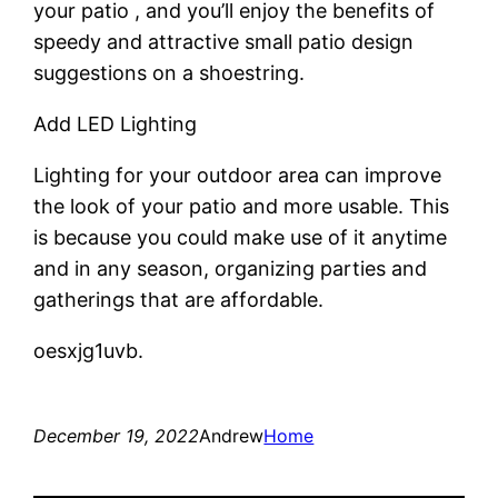
your patio , and you’ll enjoy the benefits of
speedy and attractive small patio design
suggestions on a shoestring.
Add LED Lighting
Lighting for your outdoor area can improve
the look of your patio and more usable. This
is because you could make use of it anytime
and in any season, organizing parties and
gatherings that are affordable.
oesxjg1uvb.
December 19, 2022
Andrew
Home