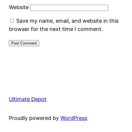
Website
Save my name, email, and website in this
browser for the next time I comment.
Ultimate Depot
Proudly powered by
WordPress