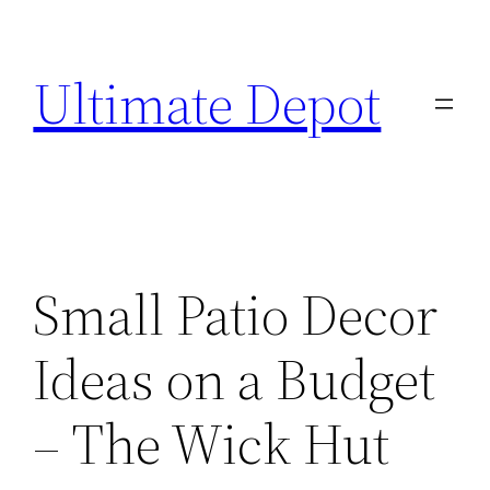
Skip
to
Ultimate Depot
content
Small Patio Decor
Ideas on a Budget
– The Wick Hut