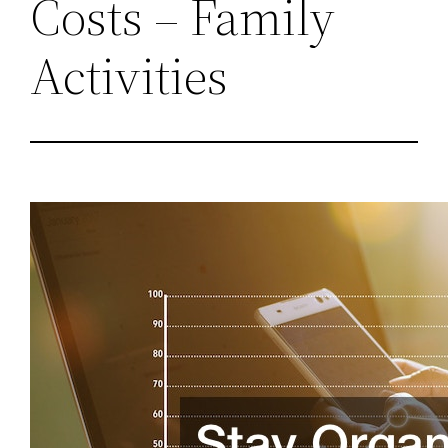
Costs – Family
Activities