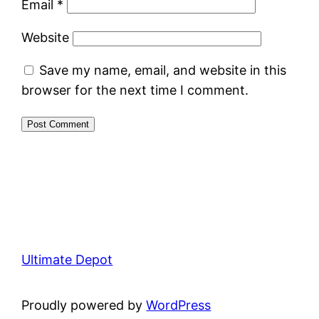
Email
*
Website
Save my name, email, and website in this
browser for the next time I comment.
Ultimate Depot
Proudly powered by
WordPress