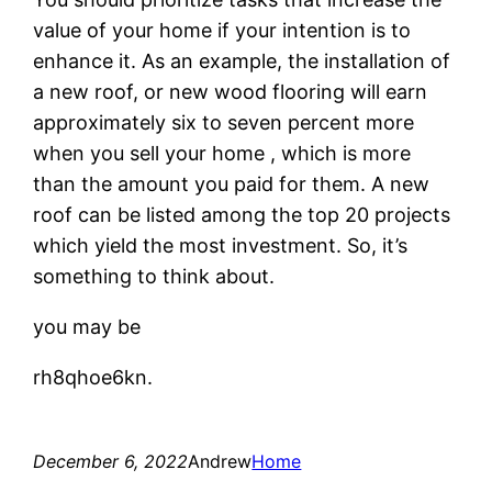
value of your home if your intention is to
enhance it. As an example, the installation of
a new roof, or new wood flooring will earn
approximately six to seven percent more
when you sell your home , which is more
than the amount you paid for them. A new
roof can be listed among the top 20 projects
which yield the most investment. So, it’s
something to think about.
you may be
rh8qhoe6kn.
December 6, 2022
Andrew
Home