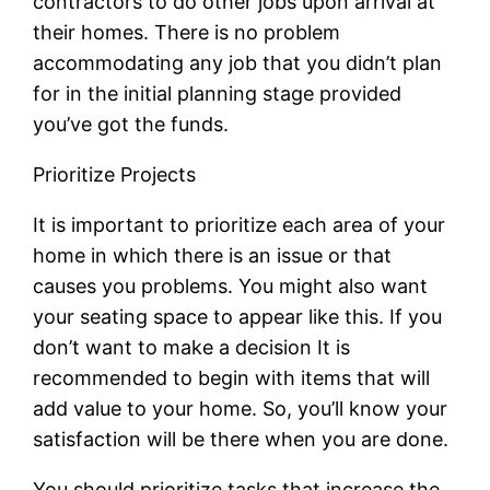
contractors to do other jobs upon arrival at
their homes. There is no problem
accommodating any job that you didn’t plan
for in the initial planning stage provided
you’ve got the funds.
Prioritize Projects
It is important to prioritize each area of your
home in which there is an issue or that
causes you problems. You might also want
your seating space to appear like this. If you
don’t want to make a decision It is
recommended to begin with items that will
add value to your home. So, you’ll know your
satisfaction will be there when you are done.
You should prioritize tasks that increase the