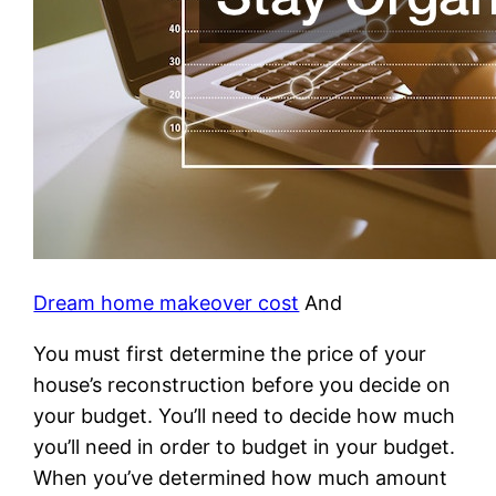
Dream home makeover cost
And
You must first determine the price of your
house’s reconstruction before you decide on
your budget. You’ll need to decide how much
you’ll need in order to budget in your budget.
When you’ve determined how much amount