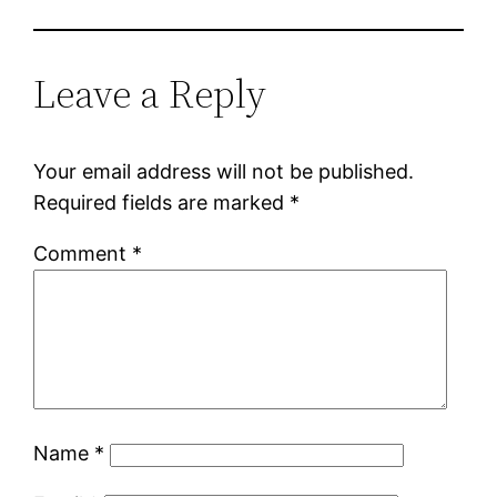
Leave a Reply
Your email address will not be published.
Required fields are marked
*
Comment
*
Name
*