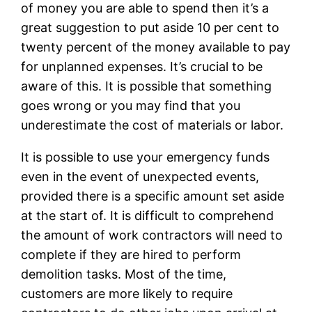
of money you are able to spend then it’s a
great suggestion to put aside 10 per cent to
twenty percent of the money available to pay
for unplanned expenses. It’s crucial to be
aware of this. It is possible that something
goes wrong or you may find that you
underestimate the cost of materials or labor.
It is possible to use your emergency funds
even in the event of unexpected events,
provided there is a specific amount set aside
at the start of. It is difficult to comprehend
the amount of work contractors will need to
complete if they are hired to perform
demolition tasks. Most of the time,
customers are more likely to require