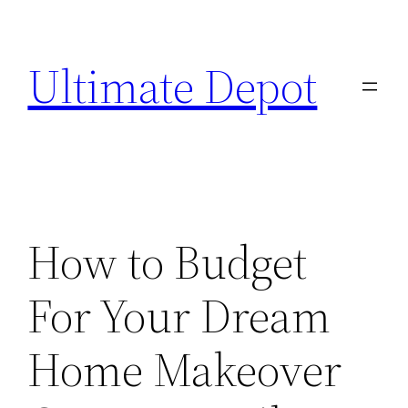
Skip
to
Ultimate Depot
content
How to Budget
For Your Dream
Home Makeover