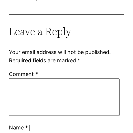
Leave a Reply
Your email address will not be published.
Required fields are marked
*
Comment
*
Name
*