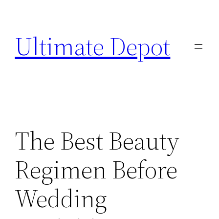
Skip
to
Ultimate Depot
content
The Best Beauty
Regimen Before
Wedding