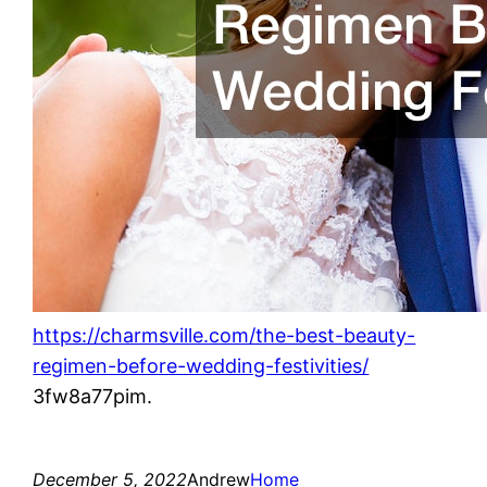
https://charmsville.com/the-best-beauty-
regimen-before-wedding-festivities/
3fw8a77pim.
December 5, 2022
Andrew
Home