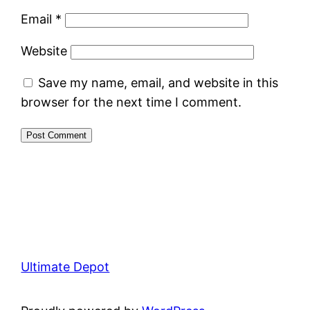
Email
*
Website
Save my name, email, and website in this
browser for the next time I comment.
Ultimate Depot