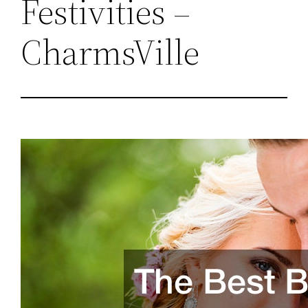
Festivities –
CharmsVille