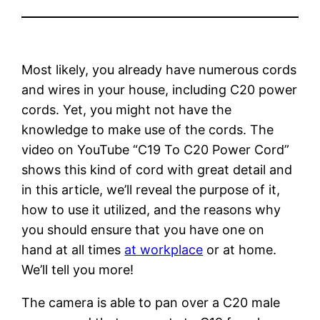
Most likely, you already have numerous cords
and wires in your house, including C20 power
cords. Yet, you might not have the
knowledge to make use of the cords. The
video on YouTube “C19 To C20 Power Cord”
shows this kind of cord with great detail and
in this article, we’ll reveal the purpose of it,
how to use it utilized, and the reasons why
you should ensure that you have one on
hand at all times
at workplace
or at home.
We’ll tell you more!
The camera is able to pan over a C20 male