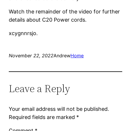
Watch the remainder of the video for further
details about C20 Power cords.
xcygnnrsjo.
November 22, 2022
Andrew
Home
Leave a Reply
Your email address will not be published.
Required fields are marked
*
Comment
*