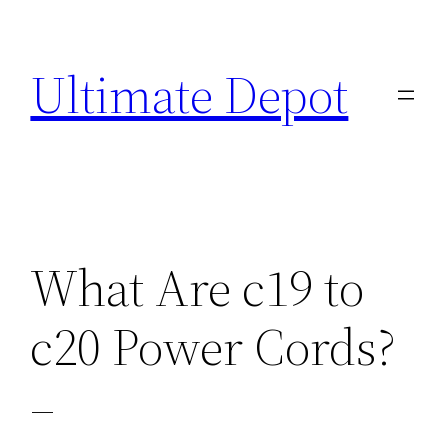
Skip
to
Ultimate Depot
content
What Are c19 to
c20 Power Cords?
–