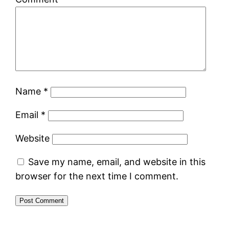
Name
*
Email
*
Website
Save my name, email, and website in this
browser for the next time I comment.