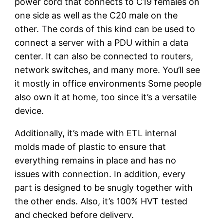
power cord that connects to C19 females on
one side as well as the C20 male on the
other. The cords of this kind can be used to
connect a server with a PDU within a data
center. It can also be connected to routers,
network switches, and many more. You’ll see
it mostly in office environments Some people
also own it at home, too since it’s a versatile
device.
Additionally, it’s made with ETL internal
molds made of plastic to ensure that
everything remains in place and has no
issues with connection. In addition, every
part is designed to be snugly together with
the other ends. Also, it’s 100% HVT tested
and checked before delivery.