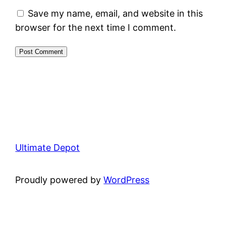
Save my name, email, and website in this
browser for the next time I comment.
Ultimate Depot
Proudly powered by
WordPress