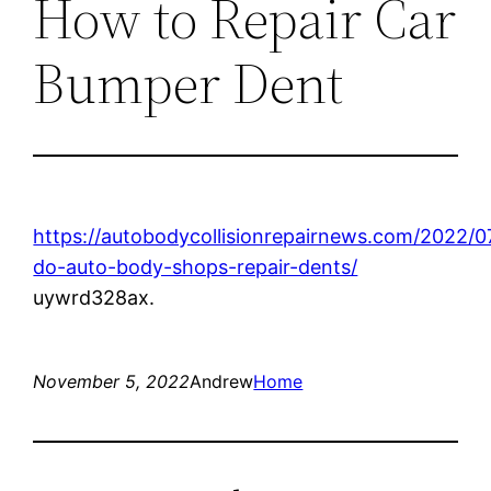
How to Repair Car
Bumper Dent
https://autobodycollisionrepairnews.com/2022/
do-auto-body-shops-repair-dents/
uywrd328ax.
November 5, 2022
Andrew
Home