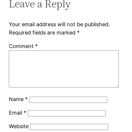
Leave a Reply
Your email address will not be published.
Required fields are marked
*
Comment
*
Name
*
Email
*
Website