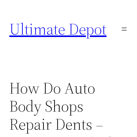
Skip
to
Ultimate Depot
content
How Do Auto
Body Shops
Repair Dents –