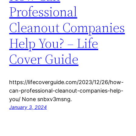
Professional
Cleanout Companies
Help You? – Life
Cover Guide
https://lifecoverguide.com/2023/12/26/how-
can-professional-cleanout-companies-help-
you/ None snbxv3msng.
January 3, 2024