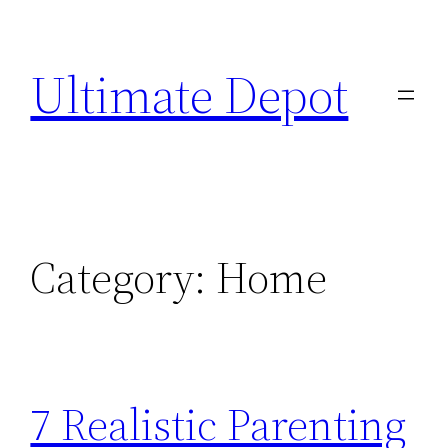
Skip
to
Ultimate Depot
content
Category:
Home
7 Realistic Parenting