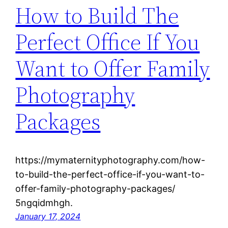
How to Build The
Perfect Office If You
Want to Offer Family
Photography
Packages
https://mymaternityphotography.com/how-
to-build-the-perfect-office-if-you-want-to-
offer-family-photography-packages/
5ngqidmhgh.
January 17, 2024