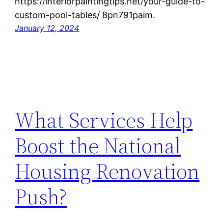
https://interiorpaintingtips.net/your-guide-to-
custom-pool-tables/ 8pn791paim.
January 12, 2024
What Services Help
Boost the National
Housing Renovation
Push?