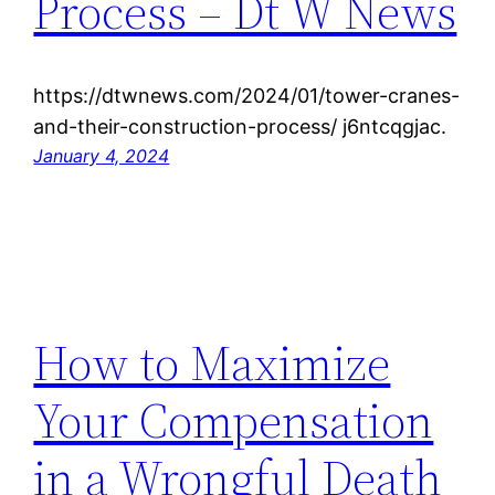
Process – Dt W News
https://dtwnews.com/2024/01/tower-cranes-
and-their-construction-process/ j6ntcqgjac.
January 4, 2024
How to Maximize
Your Compensation
in a Wrongful Death