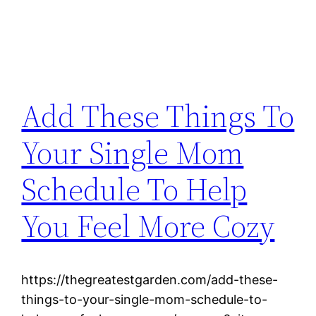
Add These Things To
Your Single Mom
Schedule To Help
You Feel More Cozy
https://thegreatestgarden.com/add-these-
things-to-your-single-mom-schedule-to-