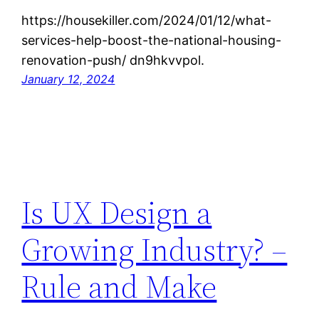
https://housekiller.com/2024/01/12/what-
services-help-boost-the-national-housing-
renovation-push/ dn9hkvvpol.
January 12, 2024
Is UX Design a
Growing Industry? –
Rule and Make