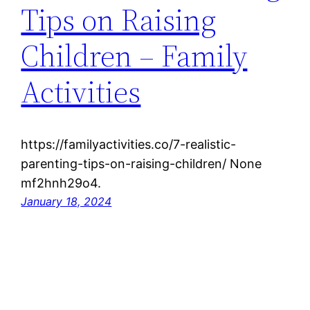
Tips on Raising
Children – Family
Activities
https://familyactivities.co/7-realistic-
parenting-tips-on-raising-children/ None
mf2hnh29o4.
January 18, 2024