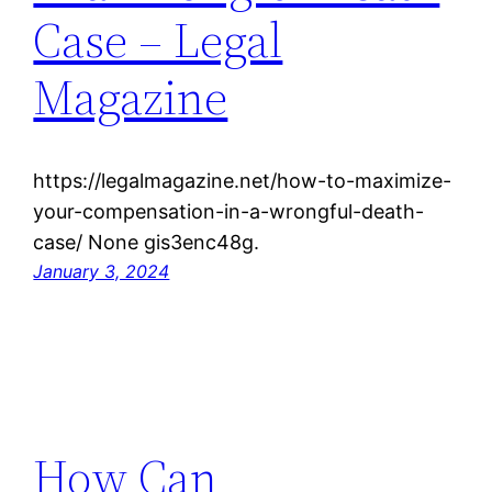
Case – Legal
Magazine
https://legalmagazine.net/how-to-maximize-
your-compensation-in-a-wrongful-death-
case/ None gis3enc48g.
January 3, 2024
How Can