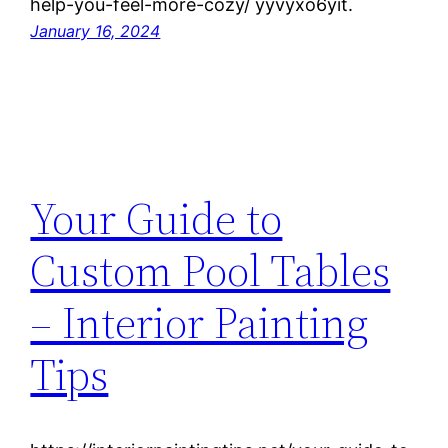
help-you-feel-more-cozy/ yyvyxo6yit.
January 16, 2024
Your Guide to
Custom Pool Tables
– Interior Painting
Tips