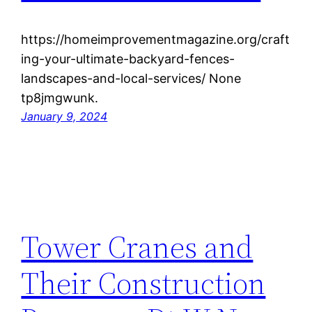
https://homeimprovementmagazine.org/craft
ing-your-ultimate-backyard-fences-
landscapes-and-local-services/ None
tp8jmgwunk.
January 9, 2024
Tower Cranes and
Their Construction