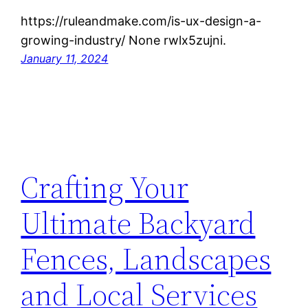
https://ruleandmake.com/is-ux-design-a-
growing-industry/ None rwlx5zujni.
January 11, 2024
Crafting Your
Ultimate Backyard
Fences, Landscapes
and Local Services